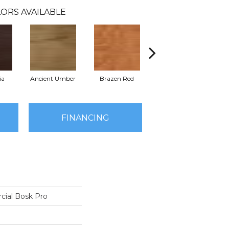
ORS AVAILABLE
ia
Ancient Umber
Brazen Red
Driftwood Beech
Eb
FINANCING
cial Bosk Pro