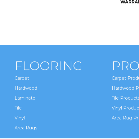
WARRA
FLOORING
PRO
Carpet
Carpet Prod
Hardwood
Hardwood P
Laminate
Tile Product
Tile
Vinyl Produc
Vinyl
Area Rug Pr
Area Rugs