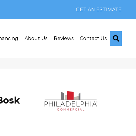
GET AN ESTIMATE
Searc
nancing
About Us
Reviews
Contact Us
Bosk