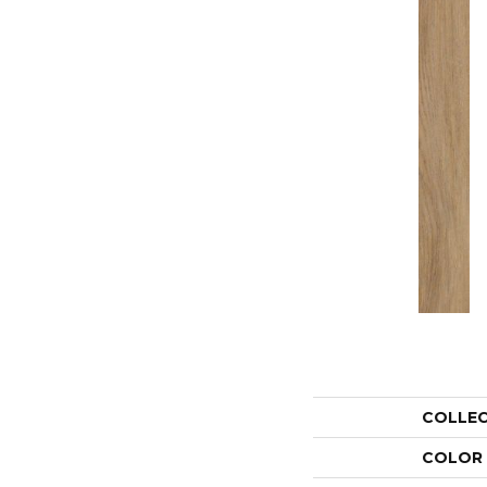
COLLE
COLOR