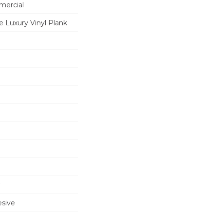
mercial
 Luxury Vinyl Plank
sive