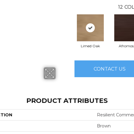
12
COL
Limed Oak
Afromos
CONTACT US
PRODUCT ATTRIBUTES
CTION
Resilient Commer
Brown