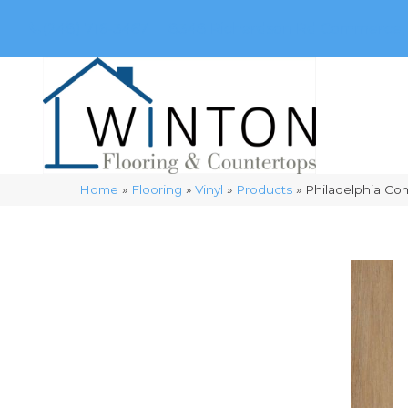
(248) 716-3467
8348 Richardson Rd
Commerce, 
Home
»
Flooring
»
Vinyl
»
Products
»
Philadelphia Co