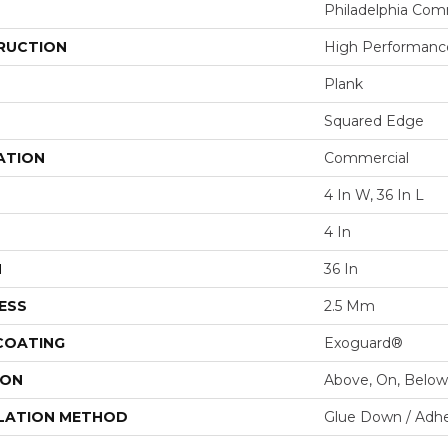
Philadelphia Com
RUCTION
High Performance
Plank
Squared Edge
ATION
Commercial
4 In W, 36 In L
4 In
H
36 In
ESS
2.5 Mm
 COATING
Exoguard®
ION
Above, On, Below
LATION METHOD
Glue Down / Adhe