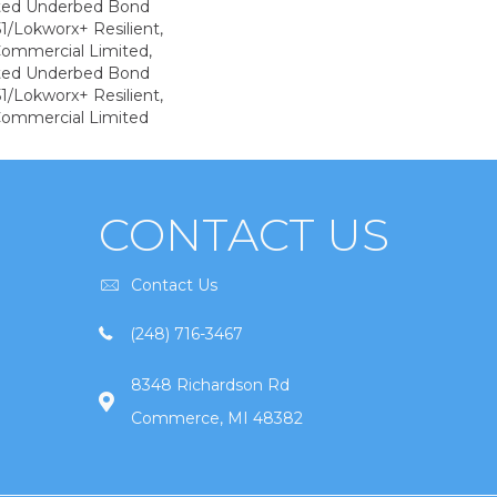
ted Underbed Bond
1/Lokworx+ Resilient,
 Commercial Limited,
ted Underbed Bond
1/Lokworx+ Resilient,
 Commercial Limited
CONTACT US
Contact Us
(248) 716-3467
8348 Richardson Rd
Commerce, MI 48382