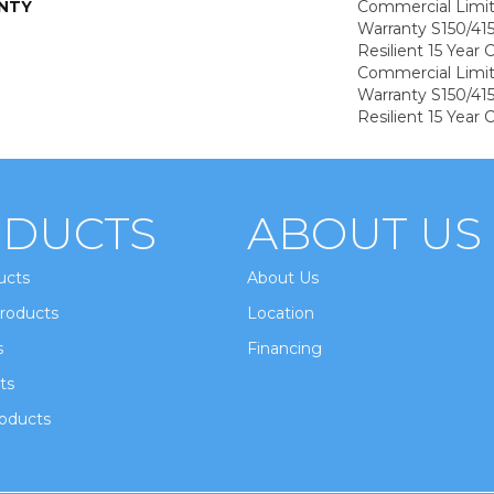
NTY
Commercial Limi
Warranty S150/415
Resilient 15 Year
Commercial Limi
Warranty S150/415
Resilient 15 Year
DUCTS
ABOUT US
ucts
About Us
roducts
Location
s
Financing
ts
oducts