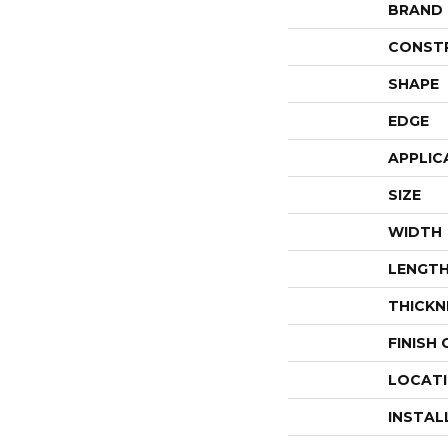
BRAND
CONST
SHAPE
EDGE
APPLIC
SIZE
WIDTH
LENGT
THICKN
FINISH
LOCAT
INSTAL