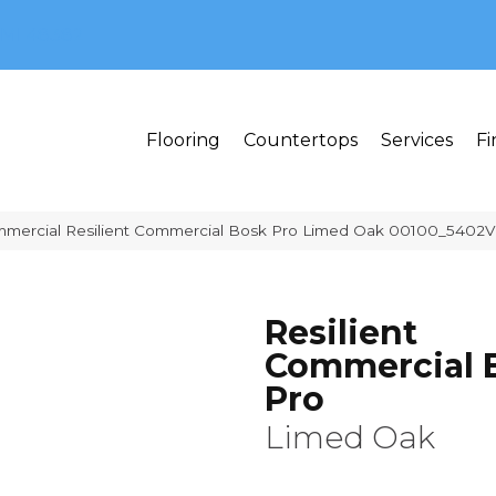
MI 48382
Flooring
Countertops
Services
Fi
mmercial Resilient Commercial Bosk Pro Limed Oak 00100_5402V
Resilient
Commercial 
Pro
Limed Oak