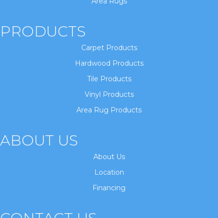
Area Rugs
PRODUCTS
Carpet Products
Hardwood Products
Tile Products
Vinyl Products
Area Rug Products
ABOUT US
About Us
Location
Financing