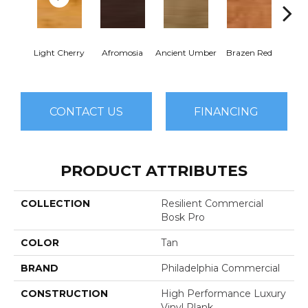
Dri
Light Cherry
Afromosia
Ancient Umber
Brazen Red
B
CONTACT US
FINANCING
PRODUCT ATTRIBUTES
COLLECTION
Resilient Commercial
Bosk Pro
COLOR
Tan
BRAND
Philadelphia Commercial
CONSTRUCTION
High Performance Luxury
Vinyl Plank