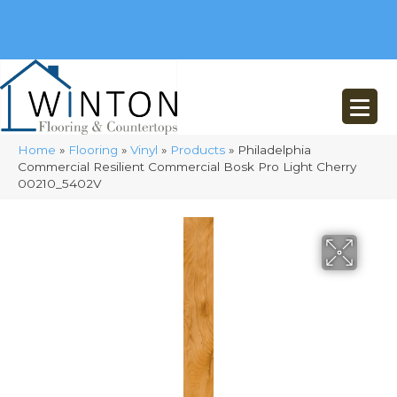
(248) 716-3467
8348 Richardson Rd
Commerce, MI 48382
Home
»
Flooring
»
Vinyl
»
Products
»
Philadelphia
Commercial Resilient Commercial Bosk Pro Light Cherry
00210_5402V