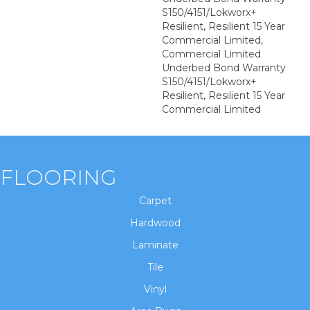
S150/4151/Lokworx+
Resilient, Resilient 15 Year
Commercial Limited,
Commercial Limited
Underbed Bond Warranty
S150/4151/Lokworx+
Resilient, Resilient 15 Year
Commercial Limited
FLOORING
Carpet
Hardwood
Laminate
Tile
Vinyl