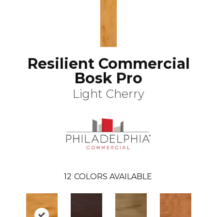
Resilient Commercial
Bosk Pro
Light Cherry
12
COLORS AVAILABLE