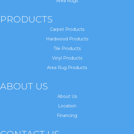
Area Rugs
PRODUCTS
Carpet Products
Hardwood Products
Tile Products
Vinyl Products
Area Rug Products
ABOUT US
About Us
Location
Financing