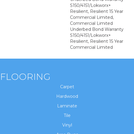
S150/4151/Lokworx+
Resilient, Resilient 15 Year
Commercial Limited,
Commercial Limited
Underbed Bond Warranty
S150/4151/Lokworx+
Resilient, Resilient 15 Year
Commercial Limited
FLOORING
Carpet
Hardwood
Laminate
Tile
Vinyl