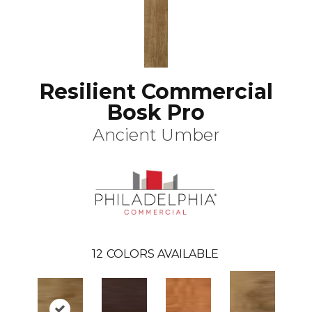
Resilient Commercial
Bosk Pro
Ancient Umber
12
COLORS AVAILABLE