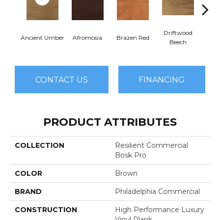
Driftwood
E
Ancient Umber
Afromosia
Brazen Red
Beech
Che
CONTACT US
FINANCING
PRODUCT ATTRIBUTES
COLLECTION
Resilient Commercial
Bosk Pro
COLOR
Brown
BRAND
Philadelphia Commercial
CONSTRUCTION
High Performance Luxury
Vinyl Plank