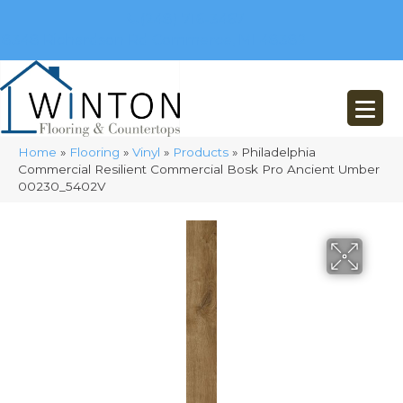
(248) 716-3467
8348 Richardson Rd
Commerce, MI 48382
Home
»
Flooring
»
Vinyl
»
Products
»
Philadelphia
Commercial Resilient Commercial Bosk Pro Ancient Umber
00230_5402V