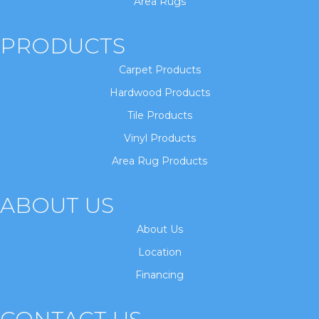
Area Rugs
PRODUCTS
Carpet Products
Hardwood Products
Tile Products
Vinyl Products
Area Rug Products
ABOUT US
About Us
Location
Financing