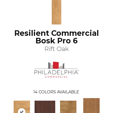
Resilient Commercial
Bosk Pro 6
Rift Oak
14
COLORS AVAILABLE