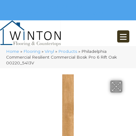
(248) 716-3467
8348 Richardson Rd
Commerce, MI 48382
Home
»
Flooring
»
Vinyl
»
Products
»
Philadelphia
Commercial Resilient Commercial Bosk Pro 6 Rift Oak
00220_5413V