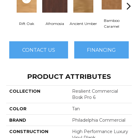
Bamboo
Ba
Rift Oak
Afromosia
Ancient Umber
Caramel
Go
CONTACT US
FINANCING
PRODUCT ATTRIBUTES
COLLECTION
Resilient Commercial
Bosk Pro 6
COLOR
Tan
BRAND
Philadelphia Commercial
CONSTRUCTION
High Performance Luxury
Vinyl Plank