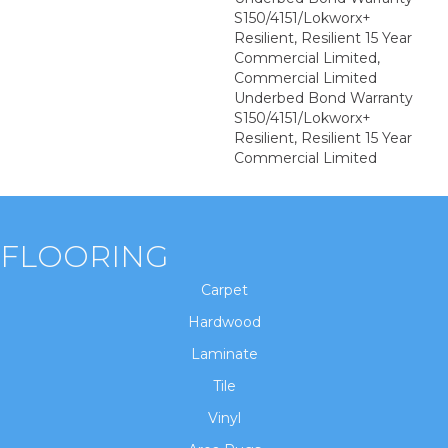
S150/4151/Lokworx+
Resilient, Resilient 15 Year
Commercial Limited,
Commercial Limited
Underbed Bond Warranty
S150/4151/Lokworx+
Resilient, Resilient 15 Year
Commercial Limited
FLOORING
Carpet
Hardwood
Laminate
Tile
Vinyl