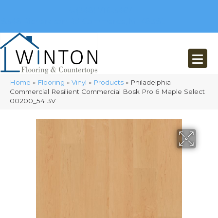
(248) 716-3467
8348 Richardson Rd
Commerce, MI 48382
Home
»
Flooring
»
Vinyl
»
Products
»
Philadelphia
Commercial Resilient Commercial Bosk Pro 6 Maple Select
00200_5413V