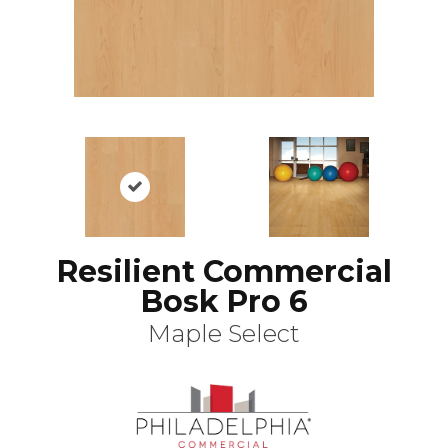
Resilient Commercial
Bosk Pro 6
Maple Select