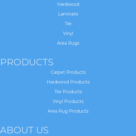
Hardwood
Laminate
Tile
Vinyl
Area Rugs
PRODUCTS
Carpet Products
Hardwood Products
Tile Products
Vinyl Products
Area Rug Products
ABOUT US