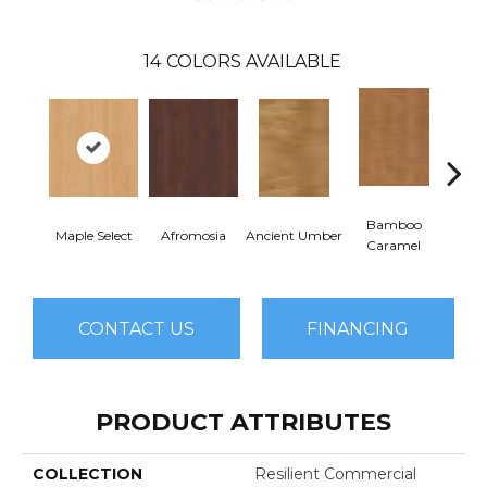
14
COLORS AVAILABLE
Bamboo
Ba
Maple Select
Afromosia
Ancient Umber
Caramel
Go
CONTACT US
FINANCING
PRODUCT ATTRIBUTES
COLLECTION
Resilient Commercial