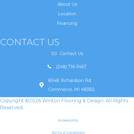
About Us
Location
Financing
CONTACT US
Contact Us
(248) 716-3467
8348 Richardson Rd
Commerce, MI 48382
Copyright ©2026 Winton Flooring & Design. All Rights
Reserved.
Accessibility
Terms & Conditions