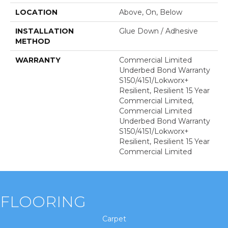
LOCATION
Above, On, Below
INSTALLATION
Glue Down / Adhesive
METHOD
WARRANTY
Commercial Limited
Underbed Bond Warranty
S150/4151/Lokworx+
Resilient, Resilient 15 Year
Commercial Limited,
Commercial Limited
Underbed Bond Warranty
S150/4151/Lokworx+
Resilient, Resilient 15 Year
Commercial Limited
FLOORING
Carpet