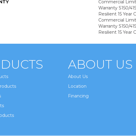
NTY
Commercial Limi
Warranty S150/415
Resilient 15 Year
Commercial Limi
Warranty S150/415
Resilient 15 Year
DUCTS
ABOUT US
ucts
About Us
roducts
Location
s
Financing
ts
oducts