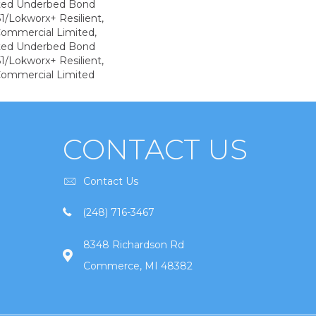
ted Underbed Bond
1/Lokworx+ Resilient,
 Commercial Limited,
ted Underbed Bond
1/Lokworx+ Resilient,
 Commercial Limited
CONTACT US
Contact Us
(248) 716-3467
8348 Richardson Rd
Commerce, MI 48382