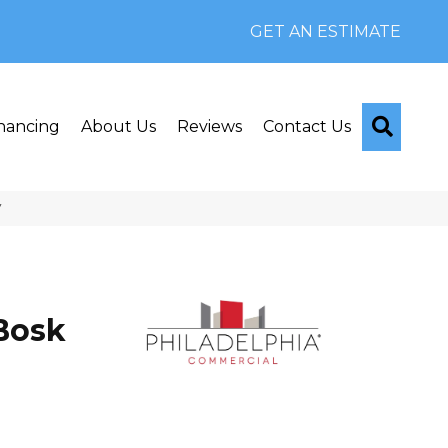
GET AN ESTIMATE
Searc
nancing
About Us
Reviews
Contact Us
V
Bosk