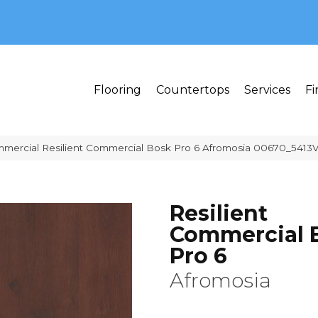
MI 48382
Flooring
Countertops
Services
Fi
mmercial Resilient Commercial Bosk Pro 6 Afromosia 00670_5413
Resilient
Commercial 
Pro 6
Afromosia