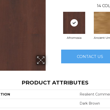
14
COL
Afromosia
Ancient U
CONTACT US
PRODUCT ATTRIBUTES
CTION
Resilient Commer
Dark Brown