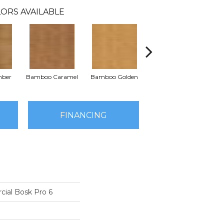
ORS AVAILABLE
mber
Bamboo Caramel
Bamboo Golden
Brazen Red
Dr
FINANCING
cial Bosk Pro 6