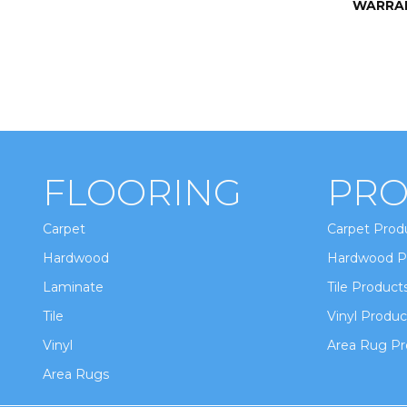
WARRA
FLOORING
PRO
Carpet
Carpet Prod
Hardwood
Hardwood P
Laminate
Tile Product
Tile
Vinyl Produc
Vinyl
Area Rug Pr
Area Rugs