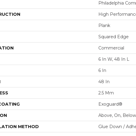
Philadelphia Com
RUCTION
High Performance
Plank
Squared Edge
ATION
Commercial
6 In W, 48 In L
6 In
H
48 In
ESS
2.5 Mm
 COATING
Exoguard®
ION
Above, On, Below
LATION METHOD
Glue Down / Adhe