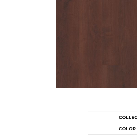
COLLE
COLOR