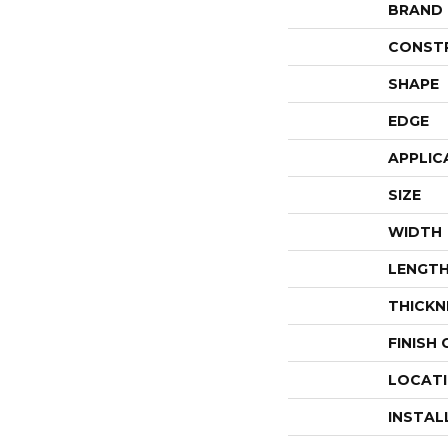
BRAND
CONST
SHAPE
EDGE
APPLIC
SIZE
WIDTH
LENGT
THICKN
FINISH
LOCAT
INSTAL