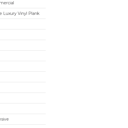
mercial
 Luxury Vinyl Plank
sive