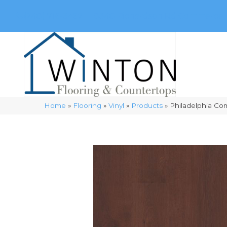
(248) 716-3467
8348 Richardson Rd
Commerce, 
Home
»
Flooring
»
Vinyl
»
Products
»
Philadelphia Co