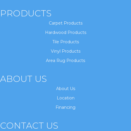
PRODUCTS
Carpet Products
Hardwood Products
Tile Products
Vinyl Products
Area Rug Products
ABOUT US
About Us
Location
Financing
CONTACT US