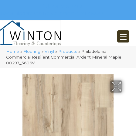
(248) 716-3467
8348 Richardson Rd
Commerce, MI 48382
Home
»
Flooring
»
Vinyl
»
Products
»
Philadelphia
Commercial Resilient Commercial Ardent Mineral Maple
00297_5606V