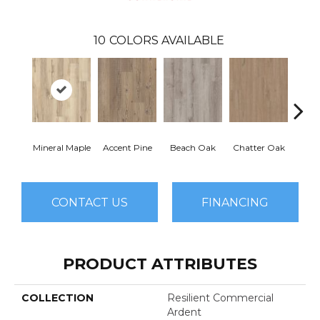
10
COLORS AVAILABLE
Mineral Maple
Accent Pine
Beach Oak
Chatter Oak
Clea
CONTACT US
FINANCING
PRODUCT ATTRIBUTES
COLLECTION
Resilient Commercial
Ardent