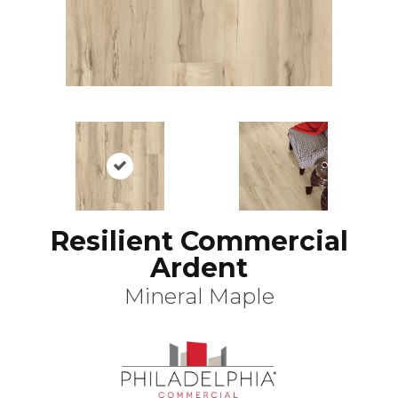
Resilient Commercial
Ardent
Mineral Maple