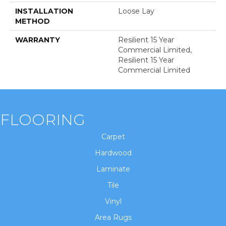
INSTALLATION
Loose Lay
METHOD
WARRANTY
Resilient 15 Year
Commercial Limited,
Resilient 15 Year
Commercial Limited
FLOORING
Carpet
Hardwood
Laminate
Tile
Vinyl
Area Rugs