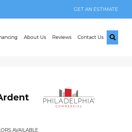
GET AN ESTIMATE
Searc
nancing
About Us
Reviews
Contact Us
Ardent
ORS AVAILABLE