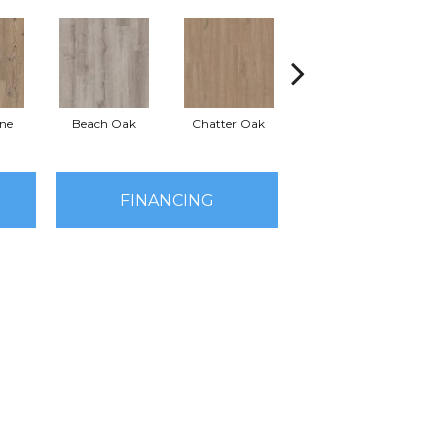
ine
Beach Oak
Chatter Oak
Clean Pine
G
FINANCING