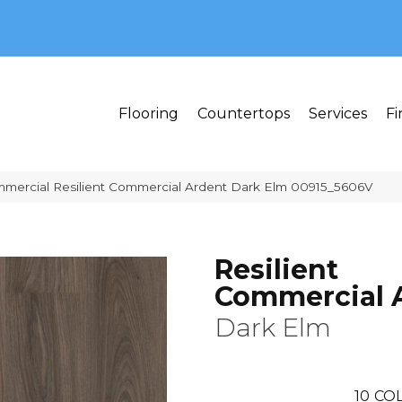
MI 48382
Flooring
Countertops
Services
Fi
mmercial Resilient Commercial Ardent Dark Elm 00915_5606V
Resilient
Commercial 
Dark Elm
10
COL