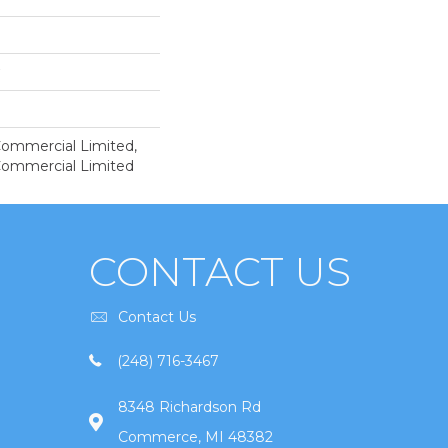
 Commercial Limited,
 Commercial Limited
CONTACT US
Contact Us
(248) 716-3467
8348 Richardson Rd
Commerce, MI 48382