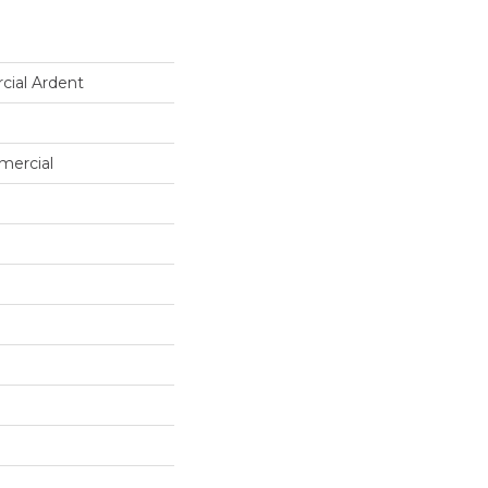
cial Ardent
mercial