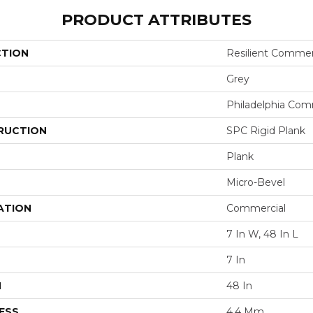
PRODUCT ATTRIBUTES
CTION
Resilient Commer
Grey
Philadelphia Com
RUCTION
SPC Rigid Plank
Plank
Micro-Bevel
ATION
Commercial
7 In W, 48 In L
7 In
H
48 In
ESS
4.4 Mm