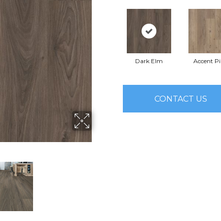
Dark Elm
Accent P
CONTACT US