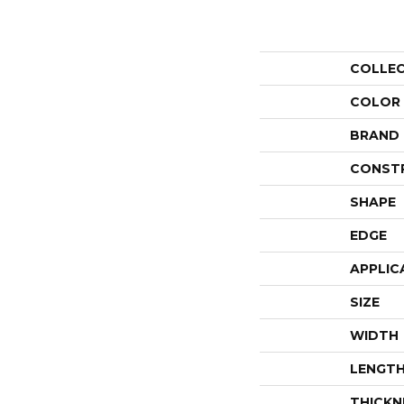
COLLE
COLOR
BRAND
CONST
SHAPE
EDGE
APPLIC
SIZE
WIDTH
LENGT
THICKN