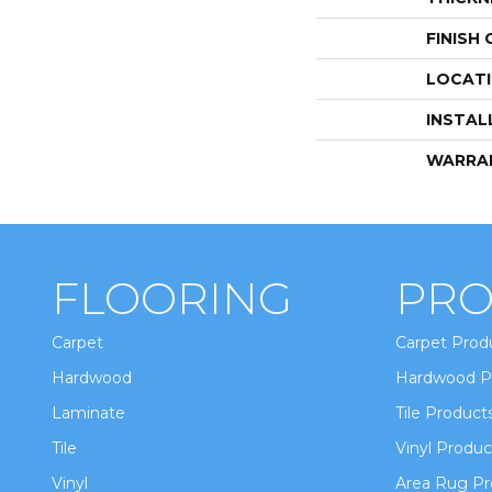
FINISH
LOCAT
INSTAL
WARRA
FLOORING
PRO
Carpet
Carpet Prod
Hardwood
Hardwood P
Laminate
Tile Product
Tile
Vinyl Produc
Vinyl
Area Rug Pr