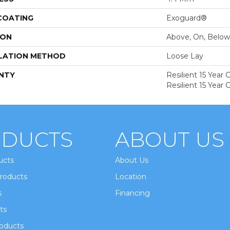
 COATING
Exoguard®
ION
Above, On, Below
LATION METHOD
Loose Lay
NTY
Resilient 15 Year
Resilient 15 Year
DUCTS
ABOUT US
ucts
About Us
roducts
Location
s
Financing
ts
oducts