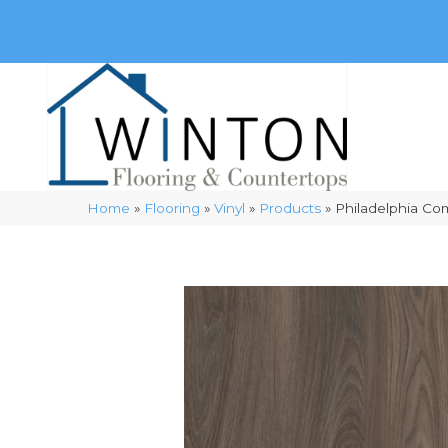
(248) 716-3467
8348 Richardson Rd
Commerce, 
Home
»
Flooring
»
Vinyl
»
Products
»
Philadelphia Co