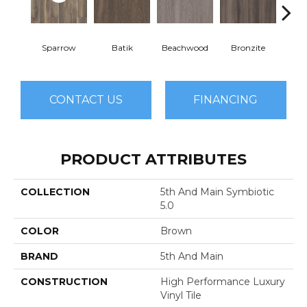
Sparrow
Batik
Beachwood
Bronzite
Ca
CONTACT US
FINANCING
PRODUCT ATTRIBUTES
COLLECTION
5th And Main Symbiotic
5.0
COLOR
Brown
BRAND
5th And Main
CONSTRUCTION
High Performance Luxury
Vinyl Tile