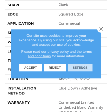
SHAPE
Plank
EDGE
Squared Edge
APPLICATION
Commercial
Close 
SIZE
6 In W, 48 In L
Our site uses cookies to improve your
experience. By using our site, you acknowledge
WIDTH
6 In
and accept our use of cookies.
LENGTH
48 In
Please read our
privacy policy
and the
terms
and conditions
for more information.
THICKNESS
5 Mm
ACCEPT
REJECT
SETTINGS
FINISH COATING
Exoguard+®
LOCATION
Above, On, Below
INSTALLATION
Glue Down / Adhesive
METHOD
WARRANTY
Commercial Limited
Underbed Bond Warranty