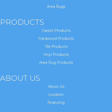
Area Rugs
PRODUCTS
Carpet Products
Hardwood Products
Tile Products
Vinyl Products
Area Rug Products
ABOUT US
About Us
Location
Financing