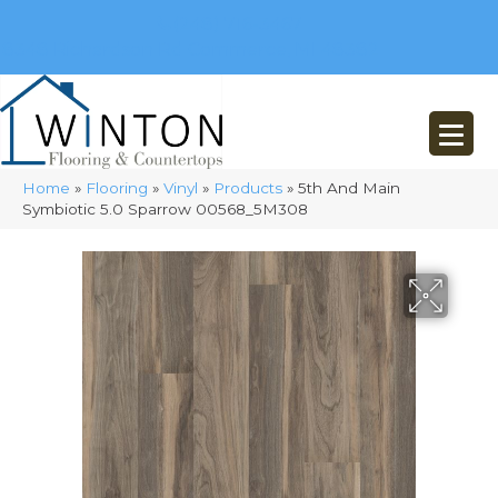
(248) 716-3467
8348 Richardson Rd
Commerce, MI 48382
Home
»
Flooring
»
Vinyl
»
Products
»
5th And Main
Symbiotic 5.0 Sparrow 00568_5M308