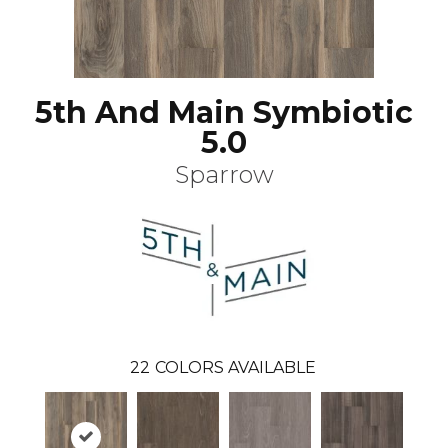
5th And Main Symbiotic
5.0
Sparrow
22
COLORS AVAILABLE