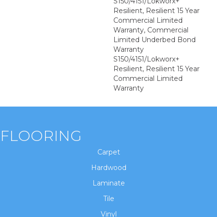
S150/4151/Lokworx+
Resilient, Resilient 15 Year
Commercial Limited
Warranty, Commercial
Limited Underbed Bond
Warranty
S150/4151/Lokworx+
Resilient, Resilient 15 Year
Commercial Limited
Warranty
FLOORING
Carpet
Hardwood
Laminate
Tile
Vinyl