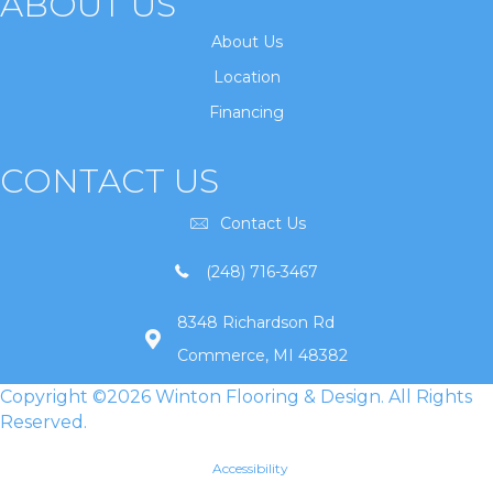
ABOUT US
About Us
Location
Financing
CONTACT US
Contact Us
(248) 716-3467
8348 Richardson Rd
Commerce, MI 48382
Copyright ©2026 Winton Flooring & Design. All Rights
Reserved.
Accessibility