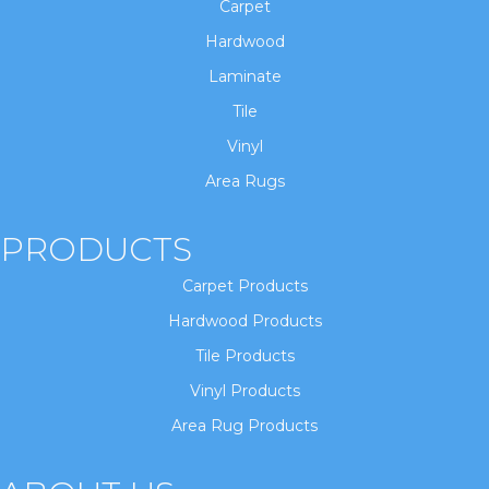
Carpet
Hardwood
Laminate
Tile
Vinyl
Area Rugs
PRODUCTS
Carpet Products
Hardwood Products
Tile Products
Vinyl Products
Area Rug Products