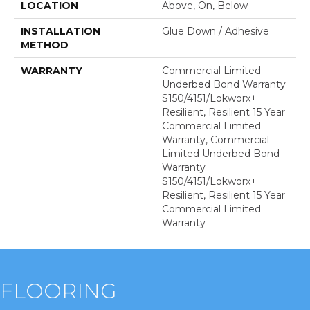
LOCATION
Above, On, Below
INSTALLATION
Glue Down / Adhesive
METHOD
WARRANTY
Commercial Limited
Underbed Bond Warranty
S150/4151/Lokworx+
Resilient, Resilient 15 Year
Commercial Limited
Warranty, Commercial
Limited Underbed Bond
Warranty
S150/4151/Lokworx+
Resilient, Resilient 15 Year
Commercial Limited
Warranty
FLOORING