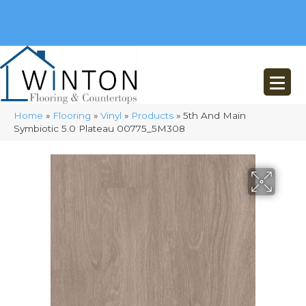
(248) 716-3467
8348 Richardson Rd
Commerce, MI 48382
Home
»
Flooring
»
Vinyl
»
Products
»
5th And Main
Symbiotic 5.0 Plateau 00775_5M308