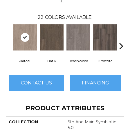
22
COLORS AVAILABLE
Plateau
Batik
Beachwood
Bronzite
Ca
CONTACT US
FINANCING
PRODUCT ATTRIBUTES
COLLECTION
5th And Main Symbiotic
5.0