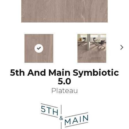
N
ex
t
5th And Main Symbiotic
5.0
Plateau