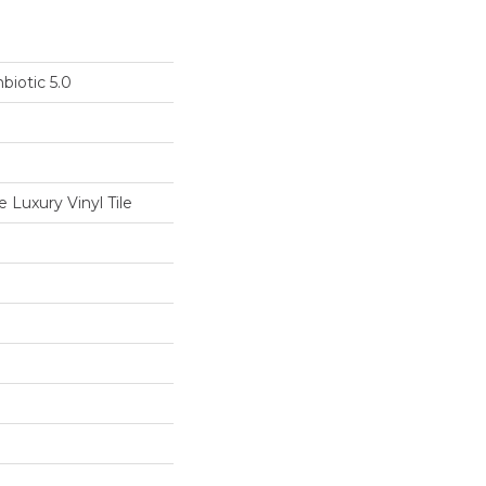
biotic 5.0
Luxury Vinyl Tile