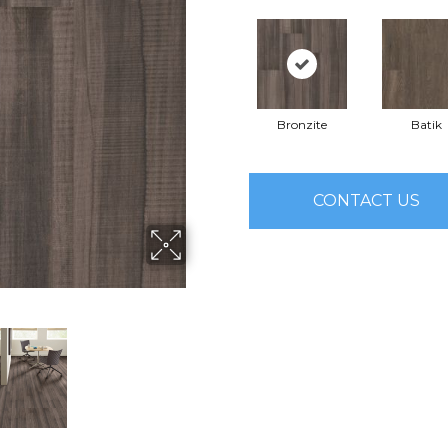
Bronzite
Batik
CONTACT US