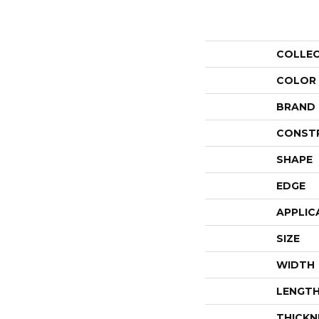
COLLE
COLOR
BRAND
CONST
SHAPE
EDGE
APPLIC
SIZE
WIDTH
LENGT
THICKN