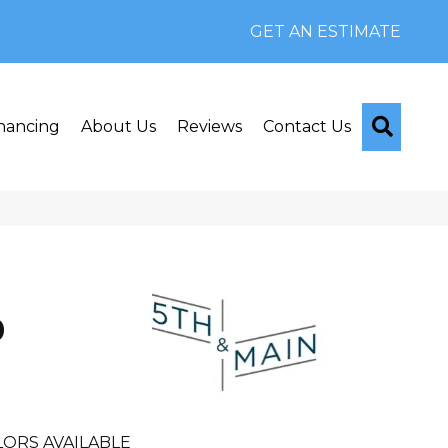
GET AN ESTIMATE
Searc
nancing
About Us
Reviews
Contact Us
n
0
LORS AVAILABLE