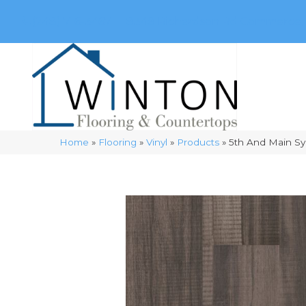
(248) 716-3467
8348 Richardson Rd
Commerce, 
Home
»
Flooring
»
Vinyl
»
Products
»
5th And Main S