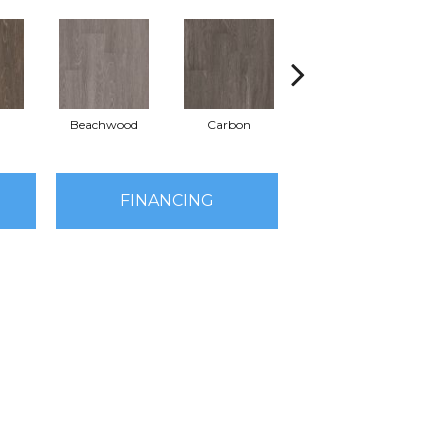
Beachwood
Carbon
Cinders
FINANCING