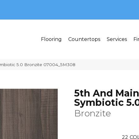
MI 48382
Flooring
Countertops
Services
Fi
ymbiotic 5.0 Bronzite 07004_5M308
5th And Mai
Symbiotic 5.
Bronzite
22
CO