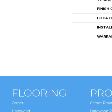
FINISH
LOCAT
INSTAL
WARRA
FLOORING
PRO
Carpet
Carpet Prod
Hardwood
Hardwood P