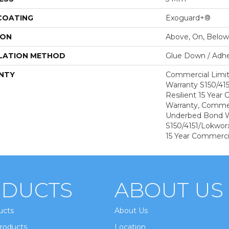
 COATING
Exoguard+®
ION
Above, On, Below
LATION METHOD
Glue Down / Adhe
NTY
Commercial Limi
Warranty S150/415
Resilient 15 Year
Warranty, Commer
Underbed Bond W
S150/4151/Lokworx+
15 Year Commerci
DUCTS
ABOUT US
ucts
About Us
roducts
Location