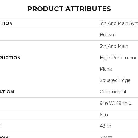
PRODUCT ATTRIBUTES
CTION
5th And Main Sym
Brown
5th And Main
RUCTION
High Performance 
Plank
Squared Edge
ATION
Commercial
6 In W, 48 In L
6 In
H
48 In
ESS
5 Mm