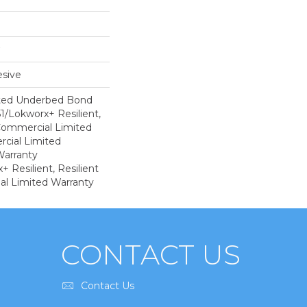
sive
ted Underbed Bond
1/Lokworx+ Resilient,
 Commercial Limited
cial Limited
arranty
 Resilient, Resilient
al Limited Warranty
CONTACT US
Contact Us