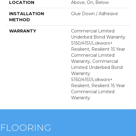
LOCATION
Above, On, Below
INSTALLATION
Glue Down / Adhesive
METHOD
WARRANTY
Commercial Limited
Underbed Bond Warranty
S150/4151/Lokworx+
Resilient, Resilient 15 Year
Commercial Limited
Warranty, Commercial
Limited Underbed Bond
Warranty
S150/4151/Lokworx+
Resilient, Resilient 15 Year
Commercial Limited
Warranty
FLOORING