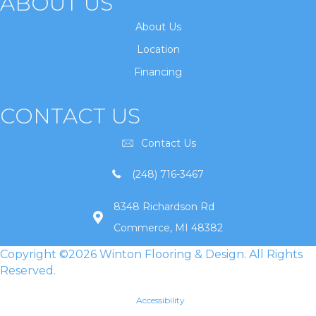
ABOUT US
About Us
Location
Financing
CONTACT US
Contact Us
(248) 716-3467
8348 Richardson Rd
Commerce, MI 48382
Copyright ©2026 Winton Flooring & Design. All Rights
Reserved.
Accessibility