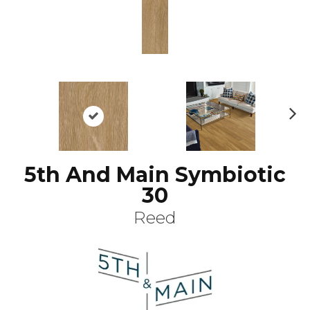
N
ex
t
5th And Main Symbiotic
30
Reed