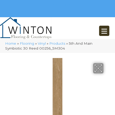
(248) 716-3467
8348 Richardson Rd
Commerce, MI 48382
Home
»
Flooring
»
Vinyl
»
Products
»
5th And Main
Symbiotic 30 Reed 00256_5M304