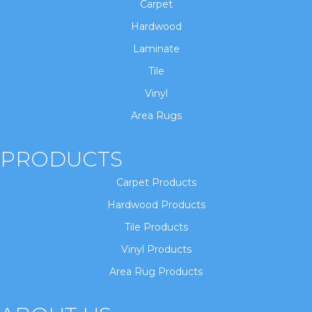
Carpet
Hardwood
Laminate
Tile
Vinyl
Area Rugs
PRODUCTS
Carpet Products
Hardwood Products
Tile Products
Vinyl Products
Area Rug Products