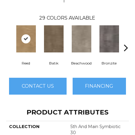
29
COLORS AVAILABLE
Reed
Batik
Beachwood
Bronzite
Ca
CONTACT US
FINANCING
PRODUCT ATTRIBUTES
COLLECTION
5th And Main Symbiotic
30