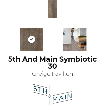
5th And Main Symbiotic
30
Greige Faviken