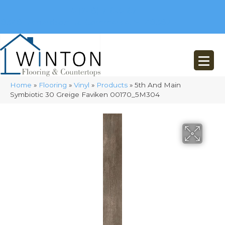
(248) 716-3467
8348 Richardson Rd
Commerce, MI 48382
Home
»
Flooring
»
Vinyl
»
Products
»
5th And Main
Symbiotic 30 Greige Faviken 00170_5M304