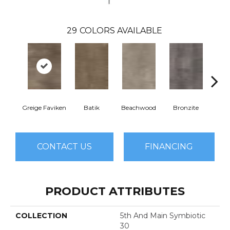
29
COLORS AVAILABLE
Greige Faviken
Batik
Beachwood
Bronzite
Ca
CONTACT US
FINANCING
PRODUCT ATTRIBUTES
COLLECTION
5th And Main Symbiotic
30