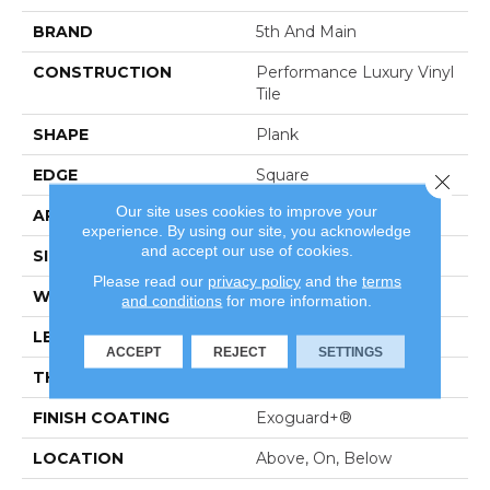
BRAND
5th And Main
CONSTRUCTION
Performance Luxury Vinyl
Tile
SHAPE
Plank
EDGE
Square
Close 
Our site uses cookies to improve your
APPLICATION
Commercial
experience. By using our site, you acknowledge
and accept our use of cookies.
SIZE
6 In W, 48 In L
Please read our
privacy policy
and the
terms
WIDTH
6 In
and conditions
for more information.
LENGTH
48 In
ACCEPT
REJECT
SETTINGS
THICKNESS
3 Mm
FINISH COATING
Exoguard+®
LOCATION
Above, On, Below