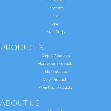
Hardwood
Laminate
Tile
Vinyl
Area Rugs
PRODUCTS
Carpet Products
Hardwood Products
Tile Products
Vinyl Products
Area Rug Products
ABOUT US