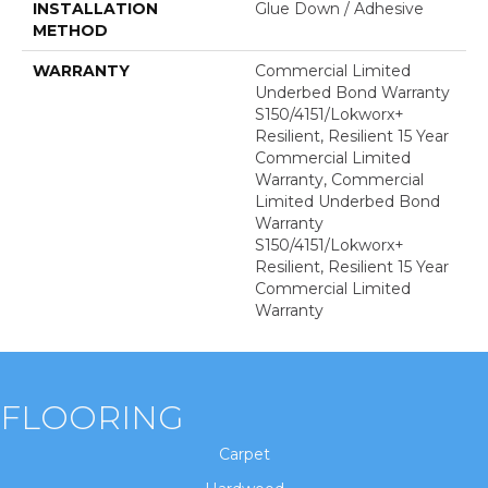
INSTALLATION
Glue Down / Adhesive
METHOD
WARRANTY
Commercial Limited
Underbed Bond Warranty
S150/4151/Lokworx+
Resilient, Resilient 15 Year
Commercial Limited
Warranty, Commercial
Limited Underbed Bond
Warranty
S150/4151/Lokworx+
Resilient, Resilient 15 Year
Commercial Limited
Warranty
FLOORING
Carpet