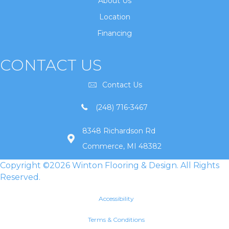
About Us
Location
Financing
CONTACT US
Contact Us
(248) 716-3467
8348 Richardson Rd
Commerce, MI 48382
Copyright ©2026 Winton Flooring & Design. All Rights
Reserved.
Accessibility
Terms & Conditions