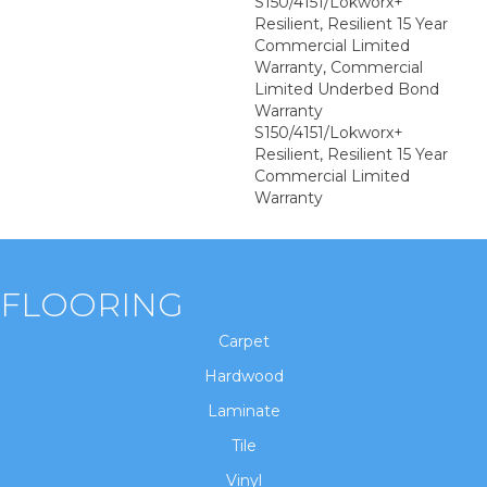
S150/4151/Lokworx+
Resilient, Resilient 15 Year
Commercial Limited
Warranty, Commercial
Limited Underbed Bond
Warranty
S150/4151/Lokworx+
Resilient, Resilient 15 Year
Commercial Limited
Warranty
FLOORING
Carpet
Hardwood
Laminate
Tile
Vinyl