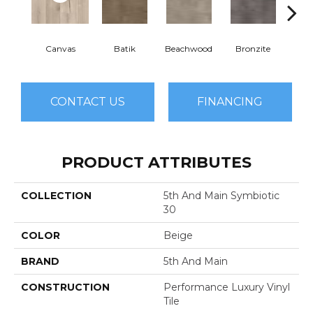
Canvas
Batik
Beachwood
Bronzite
Cap
CONTACT US
FINANCING
PRODUCT ATTRIBUTES
COLLECTION
5th And Main Symbiotic
30
COLOR
Beige
BRAND
5th And Main
CONSTRUCTION
Performance Luxury Vinyl
Tile