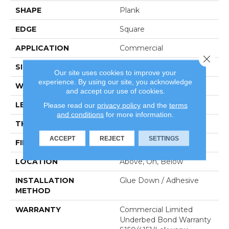
SHAPE
Plank
EDGE
Square
APPLICATION
Commercial
Close 
SIZE
6 In W, 48 In L
Our site uses cookies to improve your
experience. By using our site, you acknowledge
WIDTH
6 In
and accept our use of cookies.
LENGTH
48 In
Please read our
privacy policy
and the
terms
and conditions
for more information.
THICKNESS
3 Mm
ACCEPT
REJECT
SETTINGS
FINISH COATING
Exoguard+®
LOCATION
Above, On, Below
INSTALLATION
Glue Down / Adhesive
METHOD
WARRANTY
Commercial Limited
Underbed Bond Warranty