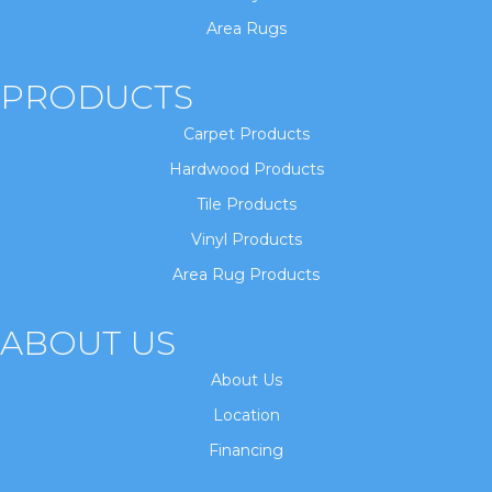
Area Rugs
PRODUCTS
Carpet Products
Hardwood Products
Tile Products
Vinyl Products
Area Rug Products
ABOUT US
About Us
Location
Financing