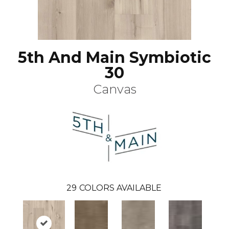
5th And Main Symbiotic
30
Canvas
29
COLORS AVAILABLE