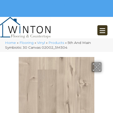
(248) 716-3467
8348 Richardson Rd
Commerce, MI 48382
Home
»
Flooring
»
Vinyl
»
Products
»
5th And Main
Symbiotic 30 Canvas 02002_5M304