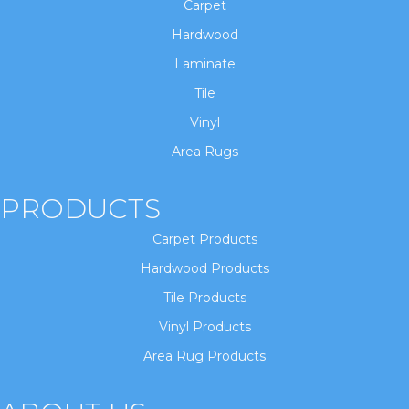
Carpet
Hardwood
Laminate
Tile
Vinyl
Area Rugs
PRODUCTS
Carpet Products
Hardwood Products
Tile Products
Vinyl Products
Area Rug Products