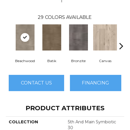
29
COLORS AVAILABLE
Beachwood
Batik
Bronzite
Canvas
Cap
CONTACT US
FINANCING
PRODUCT ATTRIBUTES
COLLECTION
5th And Main Symbiotic
30