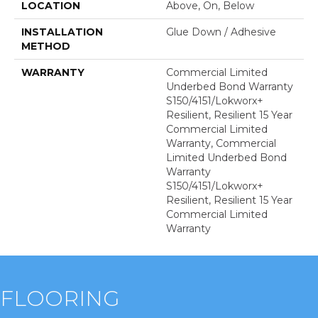
LOCATION
Above, On, Below
INSTALLATION
Glue Down / Adhesive
METHOD
WARRANTY
Commercial Limited
Underbed Bond Warranty
S150/4151/Lokworx+
Resilient, Resilient 15 Year
Commercial Limited
Warranty, Commercial
Limited Underbed Bond
Warranty
S150/4151/Lokworx+
Resilient, Resilient 15 Year
Commercial Limited
Warranty
FLOORING