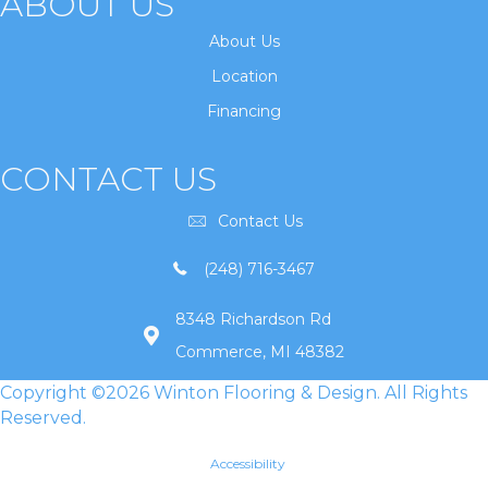
ABOUT US
About Us
Location
Financing
CONTACT US
Contact Us
(248) 716-3467
8348 Richardson Rd
Commerce, MI 48382
Copyright ©2026 Winton Flooring & Design. All Rights
Reserved.
Accessibility