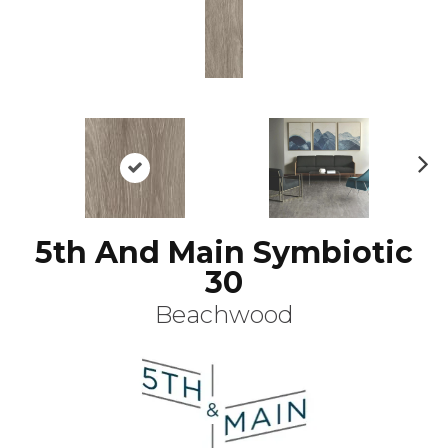
N
ex
t
5th And Main Symbiotic
30
Beachwood