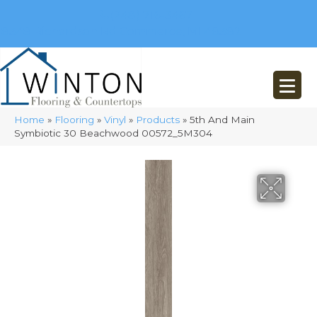
(248) 716-3467
8348 Richardson Rd
Commerce, MI 48382
Home
»
Flooring
»
Vinyl
»
Products
»
5th And Main
Symbiotic 30 Beachwood 00572_5M304