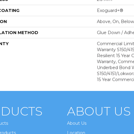
 COATING
Exoguard+®
ION
Above, On, Below
LATION METHOD
Glue Down / Adhe
NTY
Commercial Limi
Warranty S150/415
Resilient 15 Year
Warranty, Commer
Underbed Bond W
S150/4151/Lokworx+
15 Year Commerci
DUCTS
ABOUT US
ucts
About Us
roducts
Location