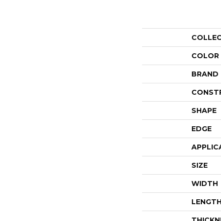
COLLE
COLOR
BRAND
CONST
SHAPE
EDGE
APPLIC
SIZE
WIDTH
LENGT
THICKN