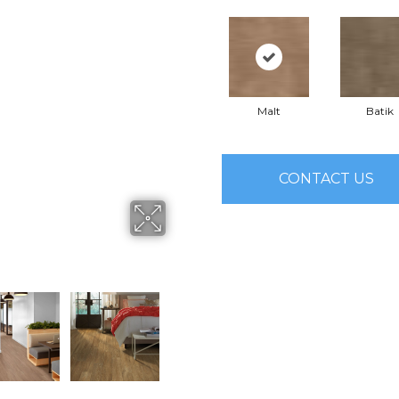
Malt
Batik
CONTACT US