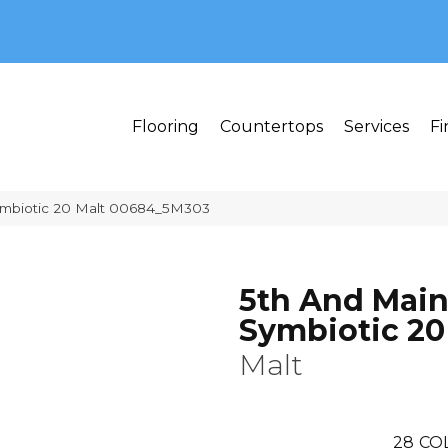
MI 48382
Flooring
Countertops
Services
Fi
ymbiotic 20 Malt 00684_5M303
5th And Mai
Symbiotic 20
Malt
28
CO