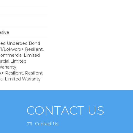
sive
ted Underbed Bond
1/Lokworx+ Resilient,
 Commercial Limited
cial Limited
arranty
 Resilient, Resilient
al Limited Warranty
CONTACT US
Contact Us