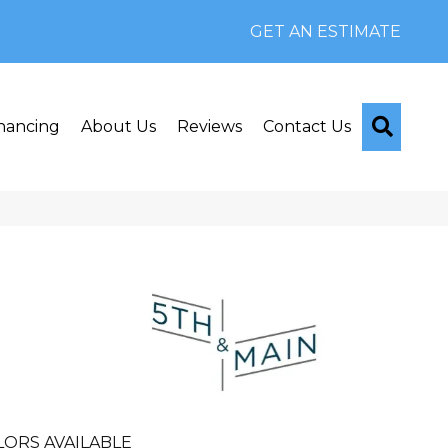
GET AN ESTIMATE
Searc
nancing
About Us
Reviews
Contact Us
n
LORS AVAILABLE