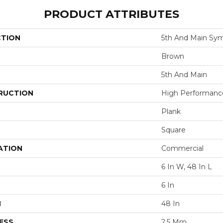
PRODUCT ATTRIBUTES
CTION
5th And Main Sym
Brown
5th And Main
RUCTION
High Performance 
Plank
Square
ATION
Commercial
6 In W, 48 In L
6 In
H
48 In
ESS
2.5 Mm