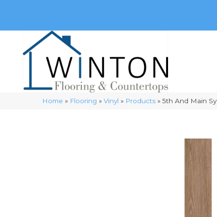
(248) 716-3467
8348 Richardson Rd
Commerce, 
Home
»
Flooring
»
Vinyl
»
Products
»
5th And Main S