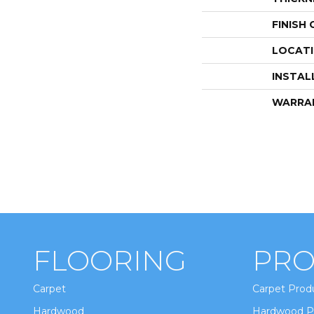
FINISH
LOCAT
INSTAL
WARRA
FLOORING
PRO
Carpet
Carpet Prod
Hardwood
Hardwood P