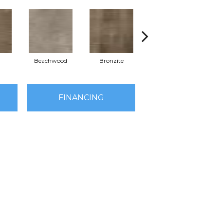
Beachwood
Bronzite
Canvas
FINANCING