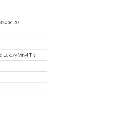
biotic 20
Luxury Vinyl Tile