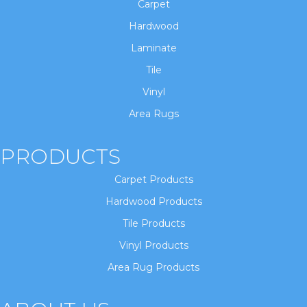
Carpet
Hardwood
Laminate
Tile
Vinyl
Area Rugs
PRODUCTS
Carpet Products
Hardwood Products
Tile Products
Vinyl Products
Area Rug Products