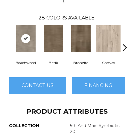
28
COLORS AVAILABLE
Beachwood
Batik
Bronzite
Canvas
Cap
CONTACT US
FINANCING
PRODUCT ATTRIBUTES
COLLECTION
5th And Main Symbiotic
20