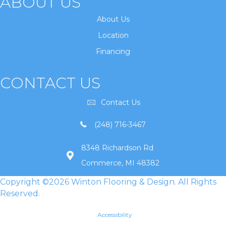
ABOUT US
About Us
Location
Financing
CONTACT US
Contact Us
(248) 716-3467
8348 Richardson Rd
Commerce, MI 48382
Copyright ©2026 Winton Flooring & Design. All Rights
Reserved.
Accessibility