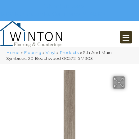
(248) 716-3467
8348 Richardson Rd
Commerce, MI 48382
Home
»
Flooring
»
Vinyl
»
Products
»
5th And Main
Symbiotic 20 Beachwood 00572_5M303