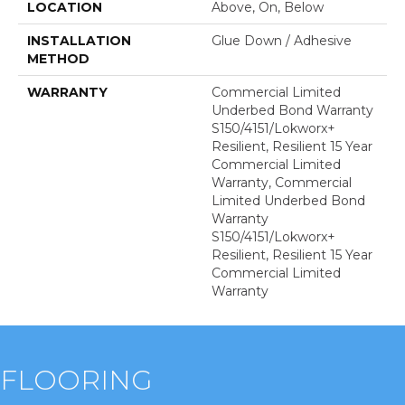
LOCATION
Above, On, Below
INSTALLATION
Glue Down / Adhesive
METHOD
WARRANTY
Commercial Limited
Underbed Bond Warranty
S150/4151/Lokworx+
Resilient, Resilient 15 Year
Commercial Limited
Warranty, Commercial
Limited Underbed Bond
Warranty
S150/4151/Lokworx+
Resilient, Resilient 15 Year
Commercial Limited
Warranty
FLOORING