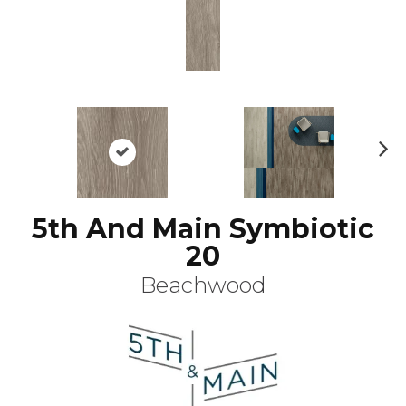
N
ex
t
5th And Main Symbiotic
20
Beachwood