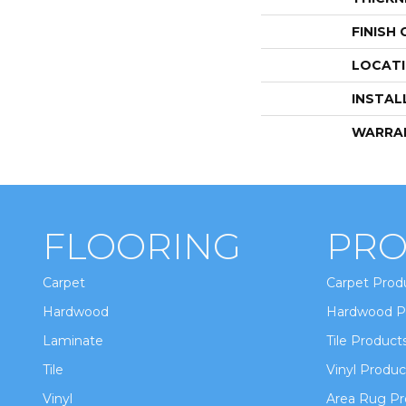
FINISH
LOCAT
INSTAL
WARRA
FLOORING
PRO
Carpet
Carpet Prod
Hardwood
Hardwood P
Laminate
Tile Product
Tile
Vinyl Produc
Vinyl
Area Rug Pr