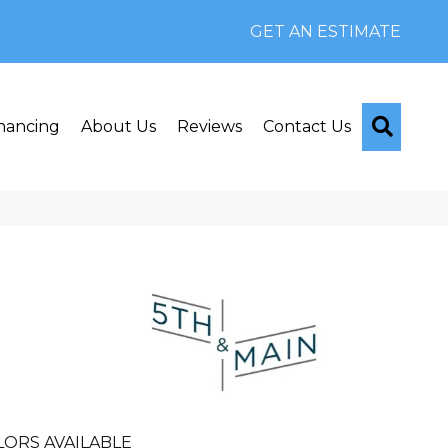
GET AN ESTIMATE
Searc
nancing
About Us
Reviews
Contact Us
n
LORS AVAILABLE