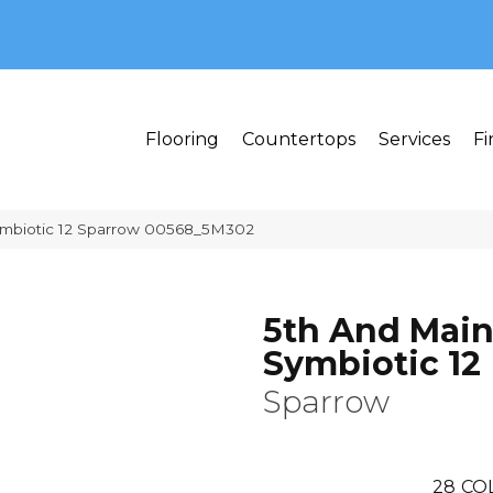
MI 48382
Flooring
Countertops
Services
Fi
ymbiotic 12 Sparrow 00568_5M302
5th And Mai
Symbiotic 12
Sparrow
28
CO