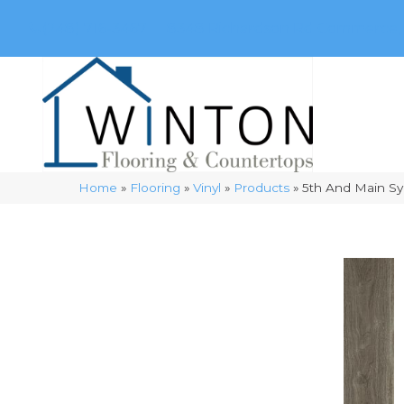
(248) 716-3467
8348 Richardson Rd
Commerce, 
Home
»
Flooring
»
Vinyl
»
Products
»
5th And Main S