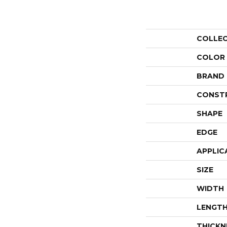
COLLE
COLOR
BRAND
CONST
SHAPE
EDGE
APPLIC
SIZE
WIDTH
LENGT
THICKN