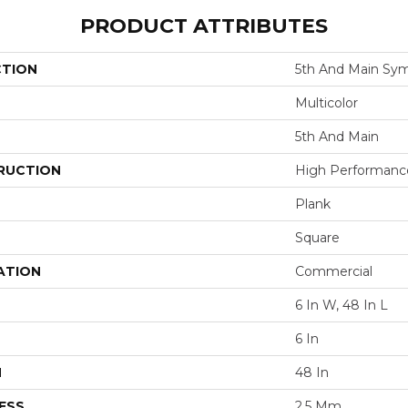
PRODUCT ATTRIBUTES
CTION
5th And Main Sym
Multicolor
5th And Main
RUCTION
High Performance 
Plank
Square
ATION
Commercial
6 In W, 48 In L
6 In
H
48 In
ESS
2.5 Mm