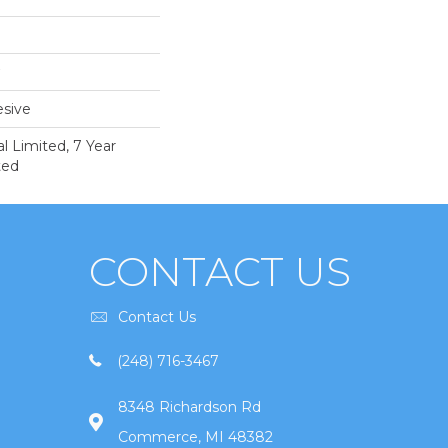
sive
 Limited, 7 Year
ted
CONTACT US
Contact Us
(248) 716-3467
8348 Richardson Rd
Commerce, MI 48382