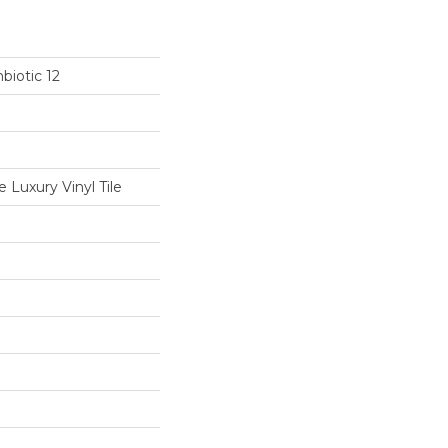
biotic 12
Luxury Vinyl Tile