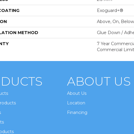
 COATING
Exoguard+®
ION
Above, On, Below
LATION METHOD
Glue Down / Adhe
NTY
7 Year Commercial
Commercial Limi
DUCTS
ABOUT US
ucts
About Us
roducts
Location
s
Financing
ts
oducts