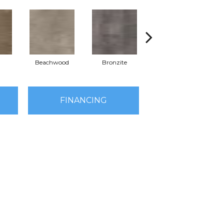
Beachwood
Bronzite
Canvas
FINANCING