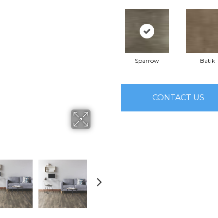
Sparrow
Batik
CONTACT US