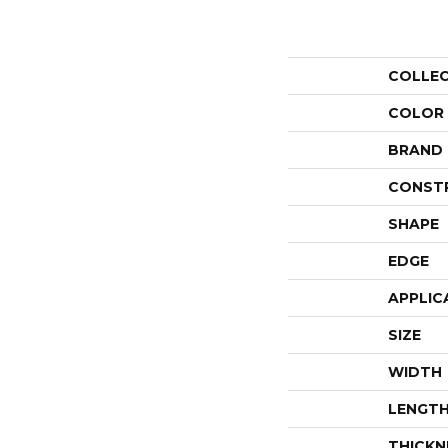
COLLE
COLOR
BRAND
CONST
SHAPE
EDGE
APPLIC
SIZE
WIDTH
LENGT
THICKN