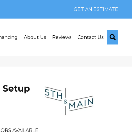
GET AN ESTIMATE
Searc
nancing
About Us
Reviews
Contact Us
 Setup
ORS AVAILABLE