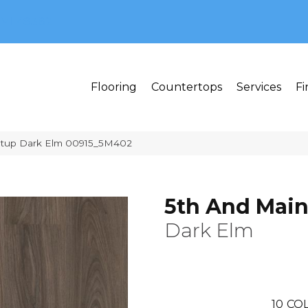
MI 48382
Flooring
Countertops
Services
Fi
etup Dark Elm 00915_5M402
5th And Main
Dark Elm
10
COL