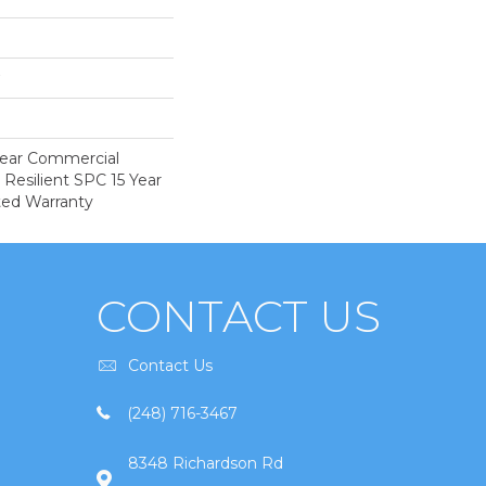
 Year Commercial
 Resilient SPC 15 Year
ted Warranty
CONTACT US
Contact Us
(248) 716-3467
8348 Richardson Rd