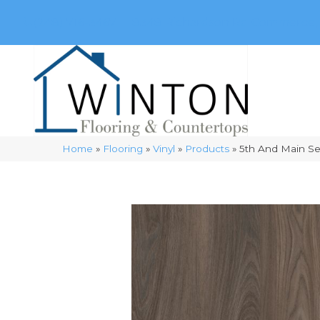
(248) 716-3467
8348 Richardson Rd
Commerce, 
Home
»
Flooring
»
Vinyl
»
Products
»
5th And Main S