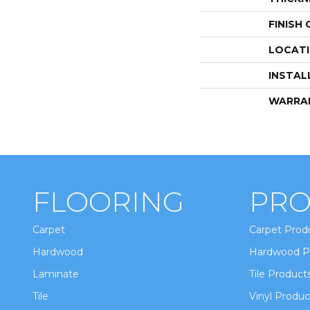
FINISH
LOCAT
INSTAL
WARRA
FLOORING
PRO
Carpet
Carpet Prod
Hardwood
Hardwood P
Laminate
Tile Product
Tile
Vinyl Produc