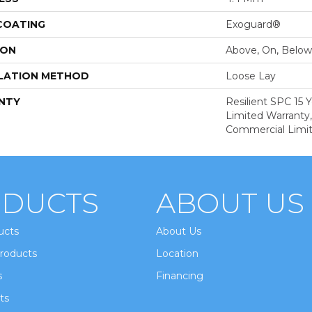
 COATING
Exoguard®
ION
Above, On, Below
LATION METHOD
Loose Lay
NTY
Resilient SPC 15
Limited Warranty,
Commercial Limi
DUCTS
ABOUT US
ucts
About Us
roducts
Location
s
Financing
ts