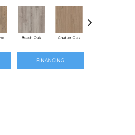
ine
Beach Oak
Chatter Oak
Clean Pine
G
FINANCING