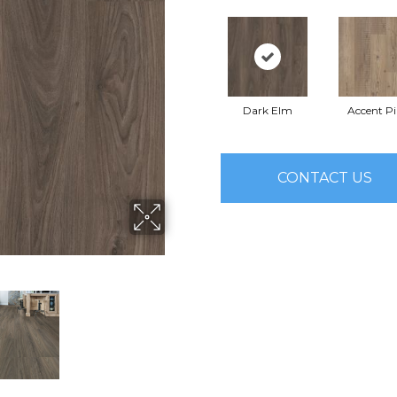
Dark Elm
Accent P
CONTACT US