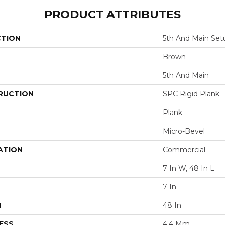
PRODUCT ATTRIBUTES
CTION
5th And Main Set
Brown
5th And Main
RUCTION
SPC Rigid Plank
Plank
Micro-Bevel
ATION
Commercial
7 In W, 48 In L
7 In
H
48 In
ESS
4.4 Mm