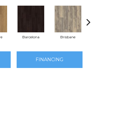
re
Barcelona
Brisbane
Brussels
FINANCING