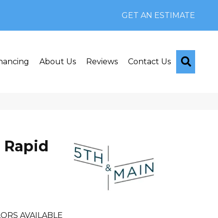
GET AN ESTIMATE
Searc
nancing
About Us
Reviews
Contact Us
 Rapid
ORS AVAILABLE