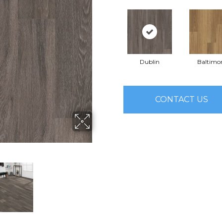
Dublin
Baltimo
CONTACT US