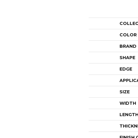
COLLE
COLOR
BRAND
SHAPE
EDGE
APPLIC
SIZE
WIDTH
LENGT
THICKN
FINISH