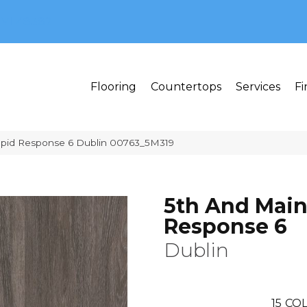
MI 48382
Flooring
Countertops
Services
Fi
apid Response 6 Dublin 00763_5M319
5th And Main
Response 6
Dublin
15
COL