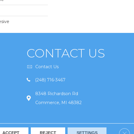
sive
CONTACT US
Contact Us
(248) 716-3467
8348 Richardson Rd
Commerce, MI 48382
Clos
ACCEPT
REJECT
SETTINGS