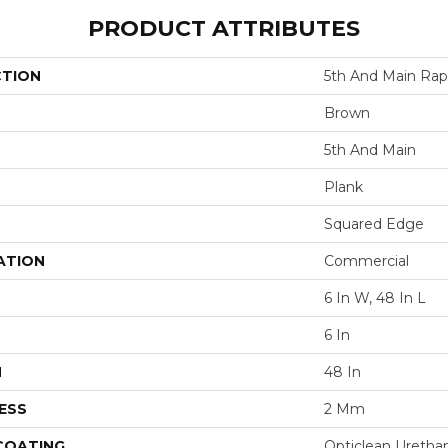
PRODUCT ATTRIBUTES
CTION
5th And Main Rap
Brown
5th And Main
Plank
Squared Edge
ATION
Commercial
6 In W, 48 In L
6 In
H
48 In
ESS
2 Mm
 COATING
Opticlean Uretha