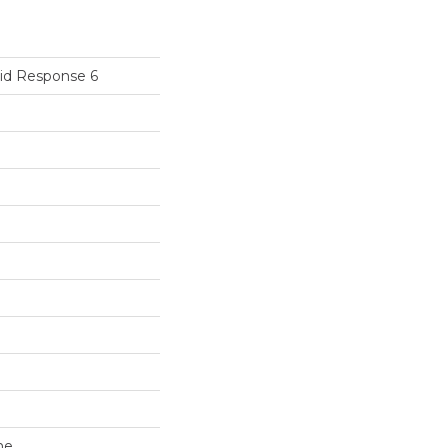
id Response 6
ne