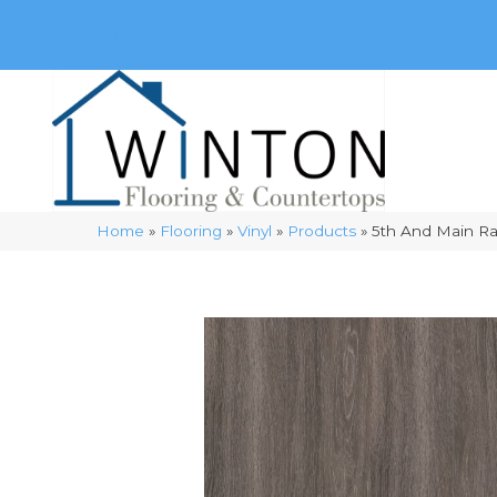
(248) 716-3467
8348 Richardson Rd
Commerce, 
Home
»
Flooring
»
Vinyl
»
Products
»
5th And Main R