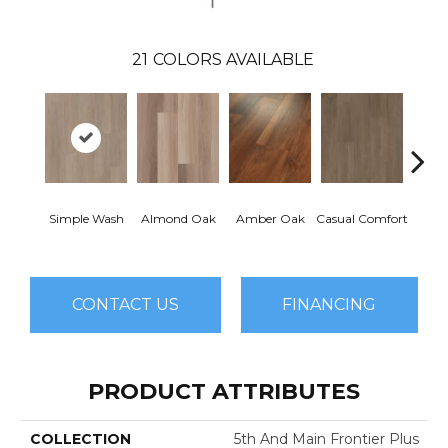
21
COLORS AVAILABLE
Cent
Simple Wash
Almond Oak
Amber Oak
Casual Comfort
Di
CONTACT US
FINANCING
PRODUCT ATTRIBUTES
COLLECTION
5th And Main Frontier Plus