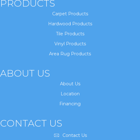
PRODUCTS
Carpet Products
Hardwood Products
Tile Products
Vinyl Products
Area Rug Products
ABOUT US
About Us
Location
Financing
CONTACT US
Contact Us