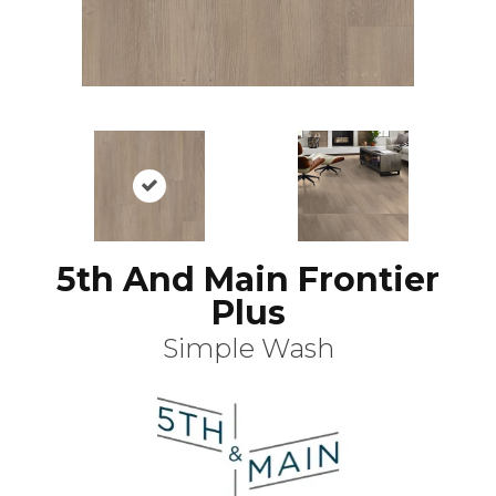
5th And Main Frontier
Plus
Simple Wash