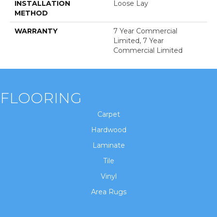
INSTALLATION
Loose Lay
METHOD
WARRANTY
7 Year Commercial
Limited, 7 Year
Commercial Limited
FLOORING
Carpet
Hardwood
Laminate
Tile
Vinyl
Area Rugs