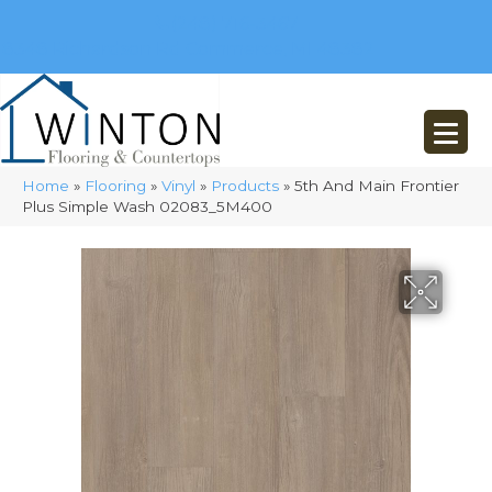
(248) 716-3467
8348 Richardson Rd
Commerce, MI 48382
Home
»
Flooring
»
Vinyl
»
Products
»
5th And Main Frontier
Plus Simple Wash 02083_5M400