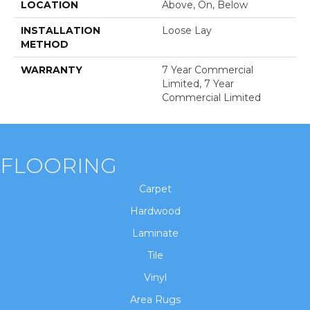
LOCATION
Above, On, Below
INSTALLATION
Loose Lay
METHOD
WARRANTY
7 Year Commercial
Limited, 7 Year
Commercial Limited
FLOORING
Carpet
Hardwood
Laminate
Tile
Vinyl
Area Rugs