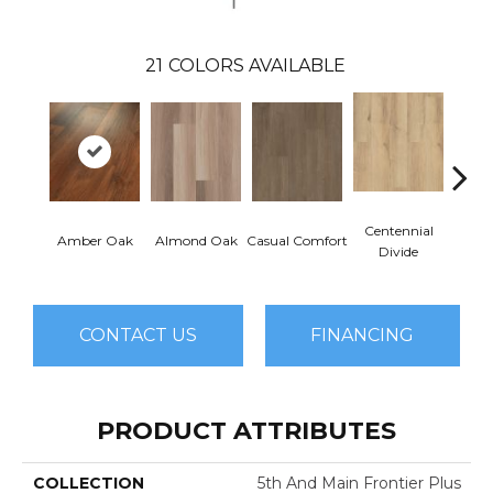
21
COLORS AVAILABLE
Centennial
Cin
Amber Oak
Almond Oak
Casual Comfort
Divide
Wl
CONTACT US
FINANCING
PRODUCT ATTRIBUTES
COLLECTION
5th And Main Frontier Plus