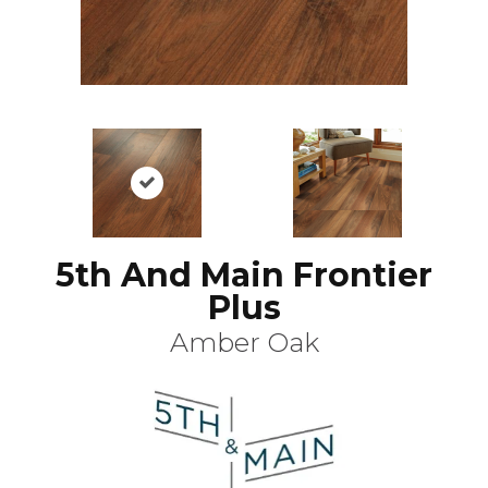
5th And Main Frontier
Plus
Amber Oak