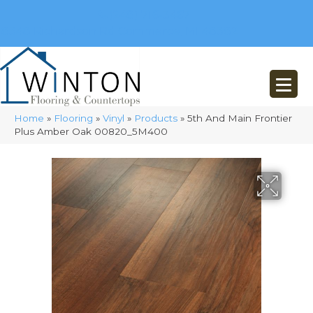
(248) 716-3467
8348 Richardson Rd
Commerce, MI 48382
Home
»
Flooring
»
Vinyl
»
Products
»
5th And Main Frontier
Plus Amber Oak 00820_5M400