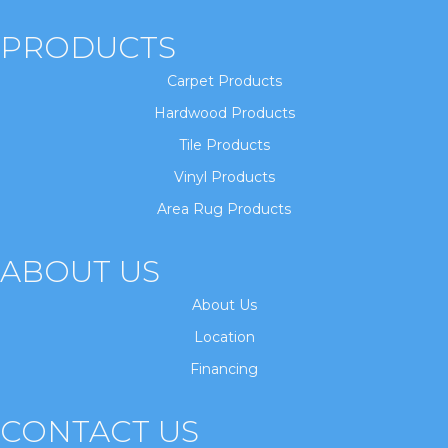
PRODUCTS
Carpet Products
Hardwood Products
Tile Products
Vinyl Products
Area Rug Products
ABOUT US
About Us
Location
Financing
CONTACT US