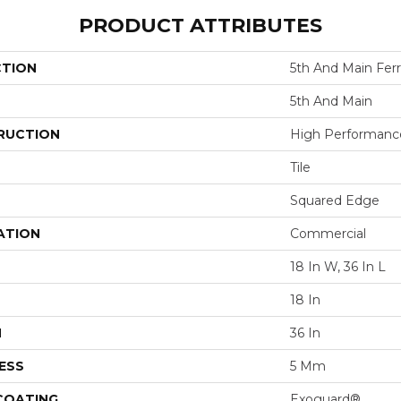
PRODUCT ATTRIBUTES
CTION
5th And Main Fer
5th And Main
RUCTION
High Performance 
Tile
Squared Edge
ATION
Commercial
18 In W, 36 In L
18 In
H
36 In
ESS
5 Mm
 COATING
Exoguard®