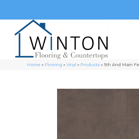
(248) 716-3467
8348 Richardson Rd
Commerce, 
Home
»
Flooring
»
Vinyl
»
Products
»
5th And Main F