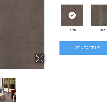
Torch
Fired
CONTACT US