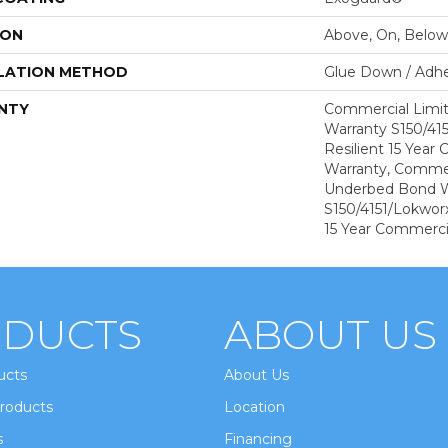
ION
Above, On, Below
LATION METHOD
Glue Down / Adhe
NTY
Commercial Limi
Warranty S150/415
Resilient 15 Year
Warranty, Commer
Underbed Bond W
S150/4151/Lokworx+
15 Year Commerci
DUCTS
ABOUT US
ucts
About Us
roducts
Location
s
Financing