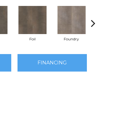
Foil
Foundry
Galvanize
FINANCING