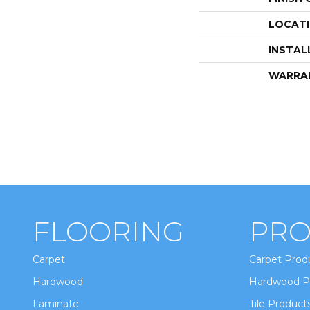
LOCAT
INSTAL
WARRA
FLOORING
PRO
Carpet
Carpet Prod
Hardwood
Hardwood P
Laminate
Tile Product