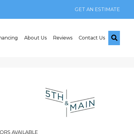
GET AN ESTIMATE
Searc
nancing
About Us
Reviews
Contact Us
n
ORS AVAILABLE