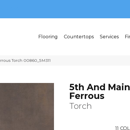
MI 48382
Flooring
Countertops
Services
Fi
errous Torch 00860_5M311
5th And Mai
Ferrous
Torch
11
COL