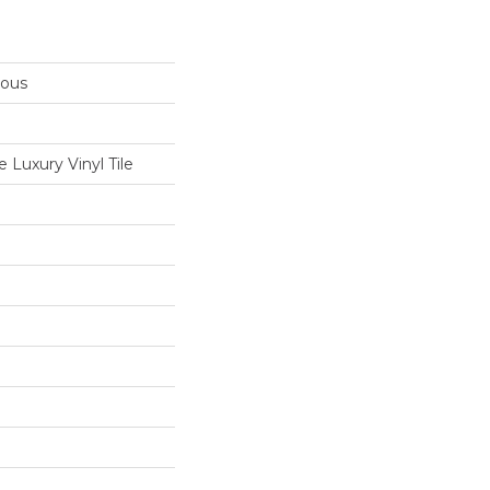
rous
Luxury Vinyl Tile