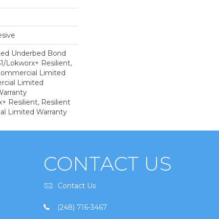
sive
ted Underbed Bond
1/Lokworx+ Resilient,
 Commercial Limited
cial Limited
arranty
 Resilient, Resilient
al Limited Warranty
CONTACT US
Contact Us
(248) 716-3467