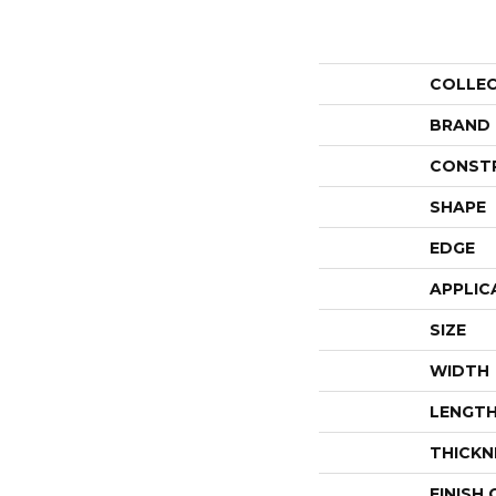
COLLE
BRAND
CONST
SHAPE
EDGE
APPLIC
SIZE
WIDTH
LENGT
THICKN
FINISH