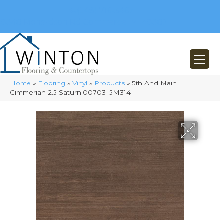
(248) 716-3467
8348 Richardson Rd
Commerce, MI 48382
Home
»
Flooring
»
Vinyl
»
Products
»
5th And Main
Cimmerian 2.5 Saturn 00703_5M314