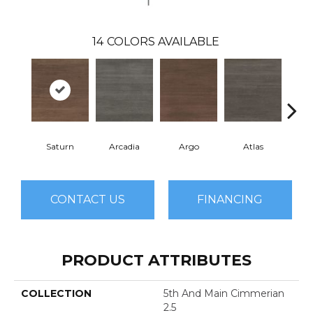
14
COLORS AVAILABLE
Saturn
Arcadia
Argo
Atlas
Cr
CONTACT US
FINANCING
PRODUCT ATTRIBUTES
COLLECTION
5th And Main Cimmerian
2.5