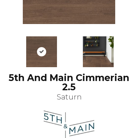
5th And Main Cimmerian
2.5
Saturn