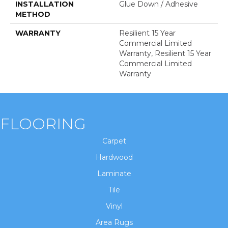
INSTALLATION
Glue Down / Adhesive
METHOD
WARRANTY
Resilient 15 Year
Commercial Limited
Warranty, Resilient 15 Year
Commercial Limited
Warranty
FLOORING
Carpet
Hardwood
Laminate
Tile
Vinyl
Area Rugs