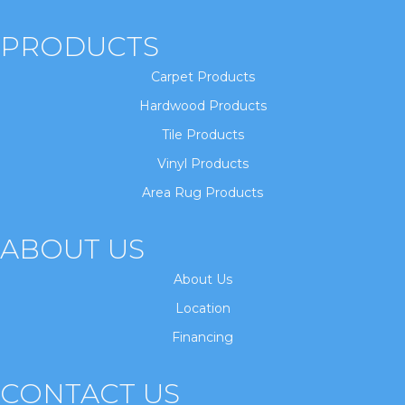
PRODUCTS
Carpet Products
Hardwood Products
Tile Products
Vinyl Products
Area Rug Products
ABOUT US
About Us
Location
Financing
CONTACT US