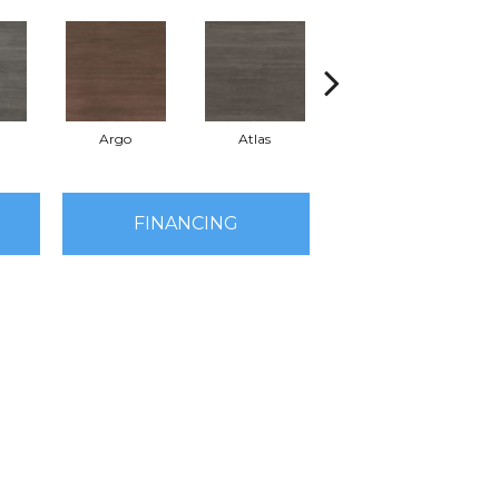
a
Argo
Atlas
Cronus
FINANCING