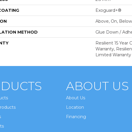
 COATING
Exoguard+®
ION
Above, On, Below
LATION METHOD
Glue Down / Adhe
NTY
Resilient 15 Year
Warranty, Resilie
Limited Warranty
DUCTS
ABOUT US
ucts
About Us
roducts
Location
s
Financing
ts