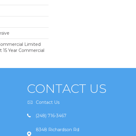
sive
 Commercial Limited
nt 15 Year Commercial
CONTACT US
Contact Us
(248) 716-3467
8348 Richardson Rd