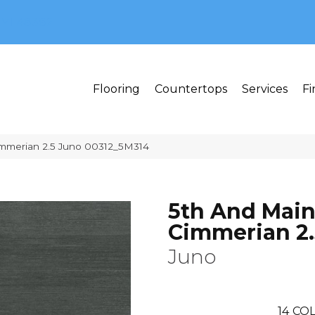
MI 48382
Flooring
Countertops
Services
Fi
immerian 2.5 Juno 00312_5M314
5th And Mai
Cimmerian 2.
Juno
14
COL