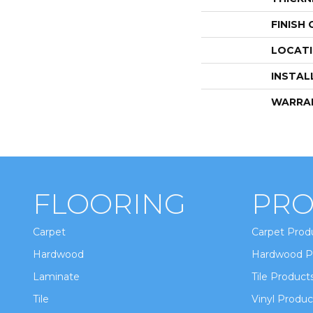
FINISH
LOCAT
INSTAL
WARRA
FLOORING
PRO
Carpet
Carpet Prod
Hardwood
Hardwood P
Laminate
Tile Product
Tile
Vinyl Produc