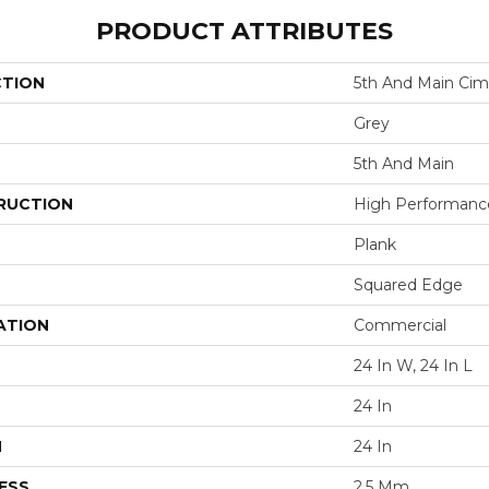
PRODUCT ATTRIBUTES
CTION
5th And Main Cim
Grey
5th And Main
RUCTION
High Performance 
Plank
Squared Edge
ATION
Commercial
24 In W, 24 In L
24 In
H
24 In
ESS
2.5 Mm