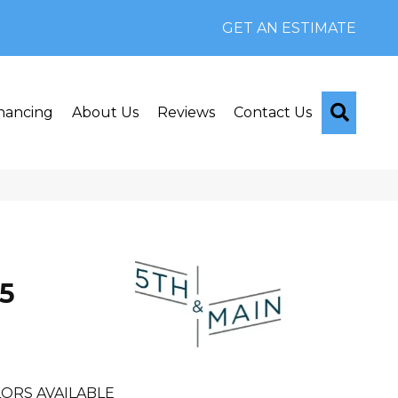
GET AN ESTIMATE
Searc
nancing
About Us
Reviews
Contact Us
n
5
ORS AVAILABLE