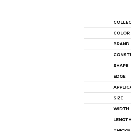
COLLE
COLOR
BRAND
CONST
SHAPE
EDGE
APPLIC
SIZE
WIDTH
LENGT
THICKN