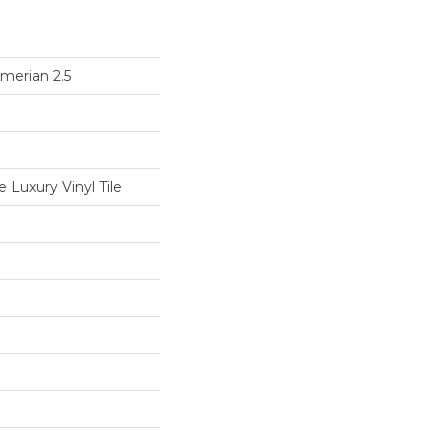
merian 2.5
Luxury Vinyl Tile