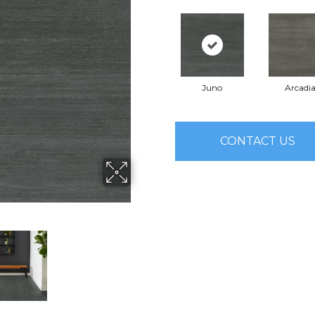
Juno
Arcadi
CONTACT US