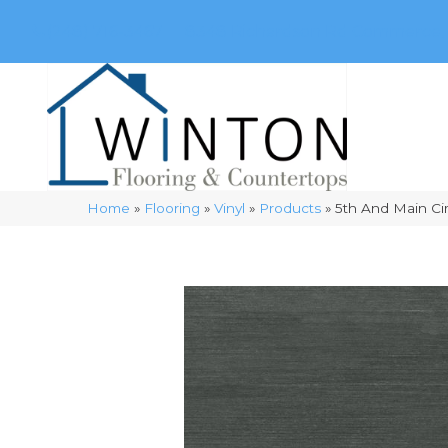
(248) 716-3467
8348 Richardson Rd
Commerce, 
Home
»
Flooring
»
Vinyl
»
Products
»
5th And Main C