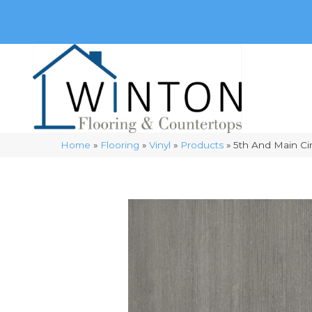
(248) 716-3467
8348 Richardson Rd
Commerce, 
Home
»
Flooring
»
Vinyl
»
Products
»
5th And Main C