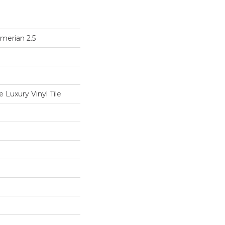
merian 2.5
Luxury Vinyl Tile