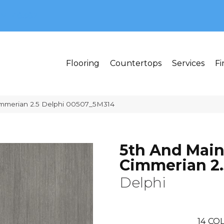
MI 48382
Flooring
Countertops
Services
Fi
immerian 2.5 Delphi 00507_5M314
5th And Mai
Cimmerian 2.
Delphi
14
COL