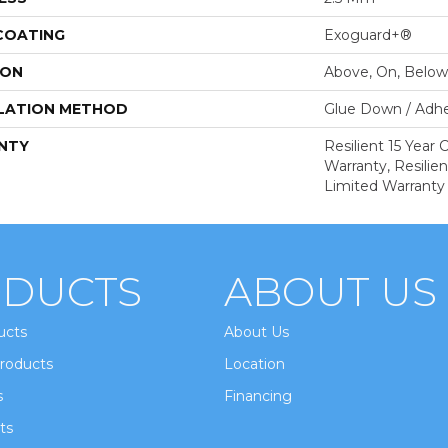
 COATING
Exoguard+®
ION
Above, On, Below
LATION METHOD
Glue Down / Adhe
NTY
Resilient 15 Year
Warranty, Resilie
Limited Warranty
DUCTS
ABOUT US
ucts
About Us
roducts
Location
s
Financing
ts