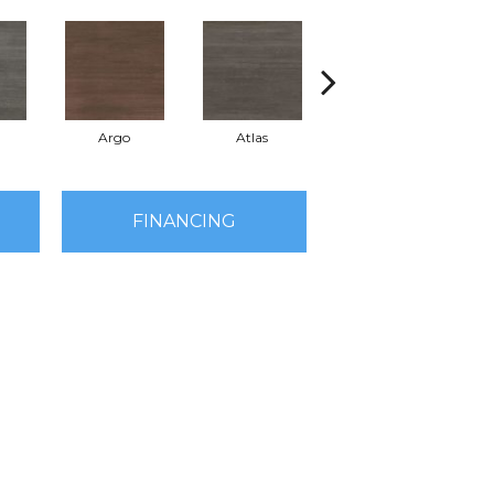
a
Argo
Atlas
Cronus
FINANCING