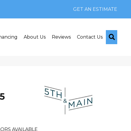
GET AN ESTIMATE
Searc
nancing
About Us
Reviews
Contact Us
n
5
ORS AVAILABLE