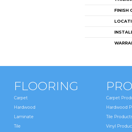
FINISH
LOCAT
INSTAL
WARRA
FLOORING
PRO
Carpet
Carpet Prod
Hardwood
Hardwood P
Laminate
Tile Product
Tile
Vinyl Produc