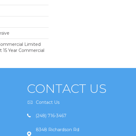
sive
 Commercial Limited
nt 15 Year Commercial
CONTACT US
Contact Us
(248) 716-3467
8348 Richardson Rd