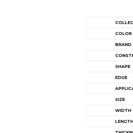
COLLE
COLOR
BRAND
CONST
SHAPE
EDGE
APPLIC
SIZE
WIDTH
LENGT
THICKN