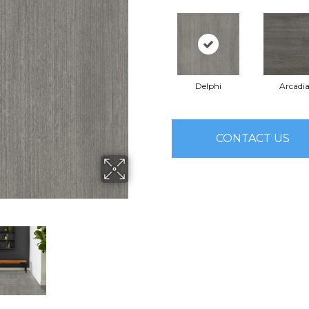
Delphi
Arcadi
CONTACT US