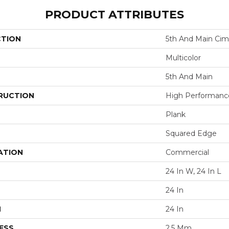
PRODUCT ATTRIBUTES
CTION
5th And Main Cim
Multicolor
5th And Main
RUCTION
High Performance 
Plank
Squared Edge
ATION
Commercial
24 In W, 24 In L
24 In
H
24 In
ESS
2.5 Mm