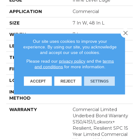
APPLICATION
Commercial
SIZE
7 In W, 48 In L
Close 
WIDTH
7 In
Our site uses cookies to improve your
LENGTH
48 In
experience. By using our site, you acknowledge
and accept our use of cookies.
THICKNESS
4 Mm
Please read our
privacy policy
and the
terms
and conditions
for more information.
FINISH COATING
Exoguard+®
LOCATION
Above, On, Below
ACCEPT
REJECT
SETTINGS
INSTALLATION
Glue Down / Adhesive
METHOD
WARRANTY
Commercial Limited
Underbed Bond Warranty
S150/4151/Lokworx+
Resilient, Resilient SPC 15
Year Limited Commercial