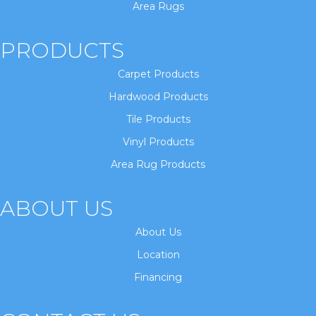
Area Rugs
PRODUCTS
Carpet Products
Hardwood Products
Tile Products
Vinyl Products
Area Rug Products
ABOUT US
About Us
Location
Financing