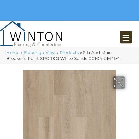
(248) 716-3467
8348 Richardson Rd
Commerce, MI 48382
Home
»
Flooring
»
Vinyl
»
Products
»
5th And Main
Breaker’s Point SPC T&G White Sands 00104_5M404