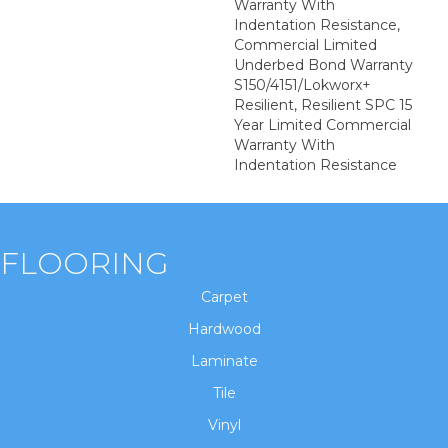
Warranty With
Indentation Resistance,
Commercial Limited
Underbed Bond Warranty
S150/4151/Lokworx+
Resilient, Resilient SPC 15
Year Limited Commercial
Warranty With
Indentation Resistance
FLOORING
Carpet
Hardwood
Laminate
Tile
Vinyl