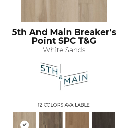
5th And Main Breaker's
Point SPC T&G
White Sands
12
COLORS AVAILABLE