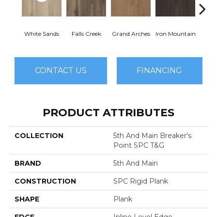
White Sands
Falls Creek
Grand Arches
Iron Mountain
Looko
CONTACT US
FINANCING
PRODUCT ATTRIBUTES
COLLECTION
5th And Main Breaker's
Point SPC T&G
BRAND
5th And Main
CONSTRUCTION
SPC Rigid Plank
SHAPE
Plank
EDGE
Inline Level Edge