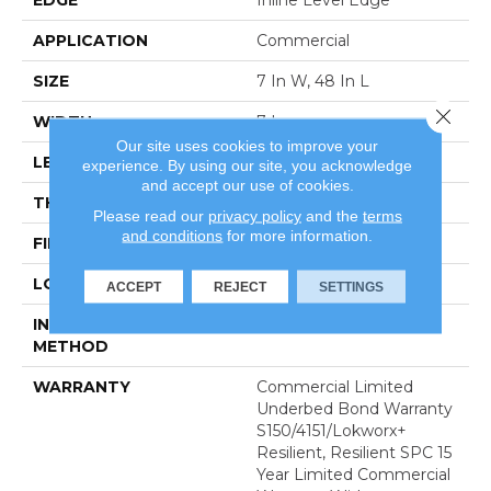
APPLICATION
Commercial
SIZE
7 In W, 48 In L
Close 
WIDTH
7 In
Our site uses cookies to improve your
LENGTH
48 In
experience. By using our site, you acknowledge
and accept our use of cookies.
THICKNESS
4 Mm
Please read our
privacy policy
and the
terms
and conditions
for more information.
FINISH COATING
Exoguard+®
LOCATION
Above, On, Below
ACCEPT
REJECT
SETTINGS
INSTALLATION
Glue Down / Adhesive
METHOD
WARRANTY
Commercial Limited
Underbed Bond Warranty
S150/4151/Lokworx+
Resilient, Resilient SPC 15
Year Limited Commercial