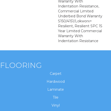
Warranty With
Indentation Resistance,
Commercial Limited
Underbed Bond Warranty
S150/4151/Lokworx+
Resilient, Resilient SPC 15
Year Limited Commercial
Warranty With
Indentation Resistance
FLOORING
Carpet
Hardwood
Laminate
Tile
Vinyl