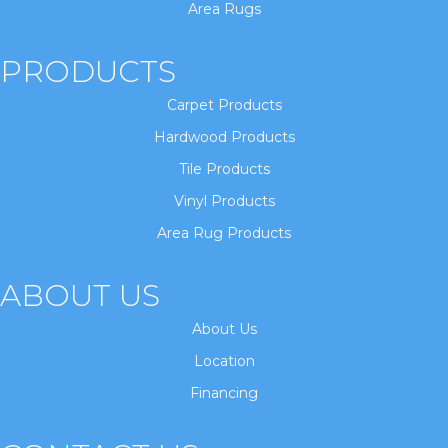
Area Rugs
PRODUCTS
Carpet Products
Hardwood Products
Tile Products
Vinyl Products
Area Rug Products
ABOUT US
About Us
Location
Financing