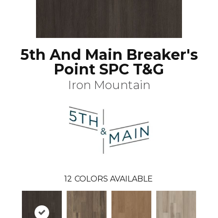
5th And Main Breaker's
Point SPC T&G
Iron Mountain
12
COLORS AVAILABLE