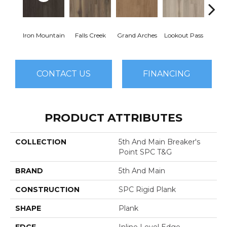
Iron Mountain
Falls Creek
Grand Arches
Lookout Pass
Pacif
CONTACT US
FINANCING
PRODUCT ATTRIBUTES
COLLECTION
5th And Main Breaker's
Point SPC T&G
BRAND
5th And Main
CONSTRUCTION
SPC Rigid Plank
SHAPE
Plank
EDGE
Inline Level Edge