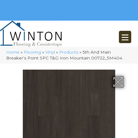
(248) 716-3467
8348 Richardson Rd
Commerce, MI 48382
Home
»
Flooring
»
Vinyl
»
Products
»
5th And Main
Breaker’s Point SPC T&G Iron Mountain 00722_5M404