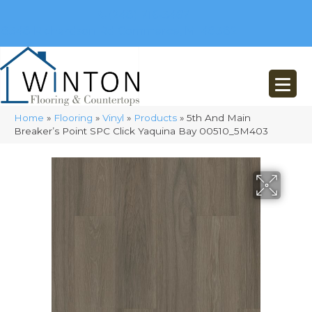
(248) 716-3467
8348 Richardson Rd
Commerce, MI 48382
Home
»
Flooring
»
Vinyl
»
Products
»
5th And Main
Breaker’s Point SPC Click Yaquina Bay 00510_5M403