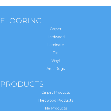
FLOORING
Carpet
Hardwood
Laminate
Tile
Vinyl
Area Rugs
PRODUCTS
Carpet Products
Hardwood Products
Tile Products