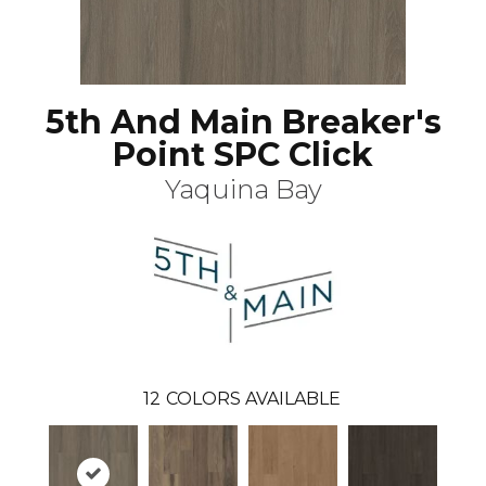
5th And Main Breaker's
Point SPC Click
Yaquina Bay
12
COLORS AVAILABLE