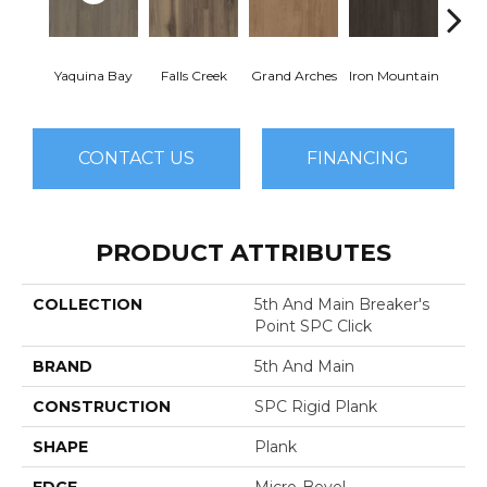
Yaquina Bay
Falls Creek
Grand Arches
Iron Mountain
Looko
CONTACT US
FINANCING
PRODUCT ATTRIBUTES
COLLECTION
5th And Main Breaker's
Point SPC Click
BRAND
5th And Main
CONSTRUCTION
SPC Rigid Plank
SHAPE
Plank
EDGE
Micro-Bevel