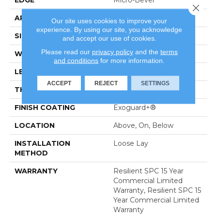
Close 
APPLICATION
Commercial
Our site uses cookies to improve your
experience. By using our site, you acknowledge
SIZE
7 In W, 48 In L
and accept our use of cookies.
Please read our
privacy policy
and the
terms
WIDTH
7 In
and conditions
for more information.
LENGTH
48 In
ACCEPT
REJECT
SETTINGS
THICKNESS
5 Mm
FINISH COATING
Exoguard+®
LOCATION
Above, On, Below
INSTALLATION
Loose Lay
METHOD
WARRANTY
Resilient SPC 15 Year
Commercial Limited
Warranty, Resilient SPC 15
Year Commercial Limited
Warranty