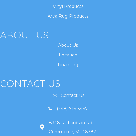
Vinyl Products
Area Rug Products
ABOUT US
About Us
Location
Financing
CONTACT US
Contact Us
(248) 716-3467
8348 Richardson Rd
Commerce, MI 48382