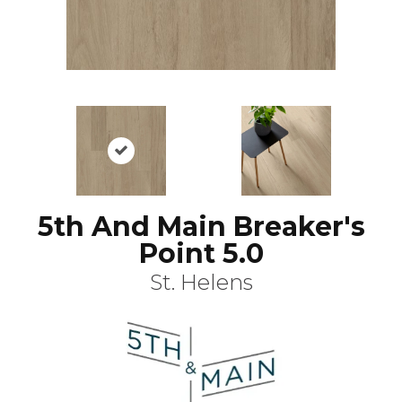
5th And Main Breaker's
Point 5.0
St. Helens