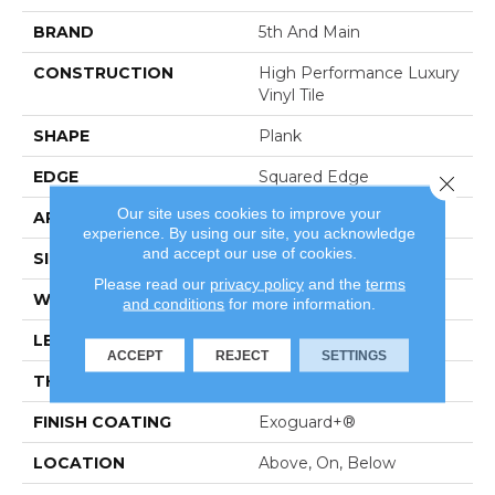
BRAND
5th And Main
CONSTRUCTION
High Performance Luxury
Vinyl Tile
SHAPE
Plank
EDGE
Squared Edge
Close 
Our site uses cookies to improve your
APPLICATION
Commercial
experience. By using our site, you acknowledge
and accept our use of cookies.
SIZE
6 In W, 48 In L
Please read our
privacy policy
and the
terms
WIDTH
6 In
and conditions
for more information.
LENGTH
48 In
ACCEPT
REJECT
SETTINGS
THICKNESS
5 Mm
FINISH COATING
Exoguard+®
LOCATION
Above, On, Below