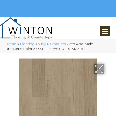
(248) 716-3467
8348 Richardson Rd
Commerce, MI 48382
Home
»
Flooring
»
Vinyl
»
Products
»
5th And Main
Breaker’s Point 5.0 St. Helens 00214_5M318