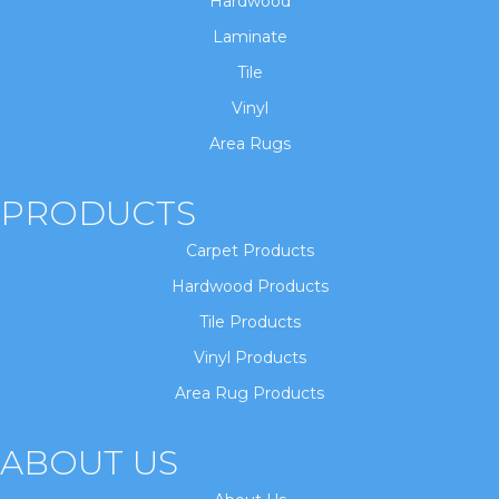
Hardwood
Laminate
Tile
Vinyl
Area Rugs
PRODUCTS
Carpet Products
Hardwood Products
Tile Products
Vinyl Products
Area Rug Products
ABOUT US