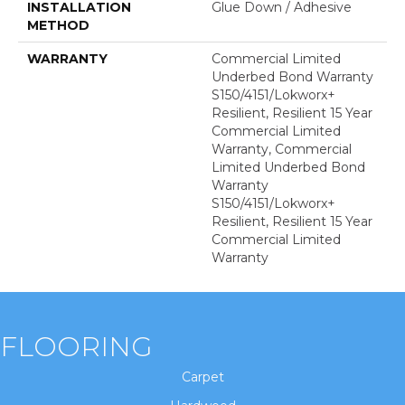
INSTALLATION
Glue Down / Adhesive
METHOD
WARRANTY
Commercial Limited
Underbed Bond Warranty
S150/4151/Lokworx+
Resilient, Resilient 15 Year
Commercial Limited
Warranty, Commercial
Limited Underbed Bond
Warranty
S150/4151/Lokworx+
Resilient, Resilient 15 Year
Commercial Limited
Warranty
FLOORING
Carpet