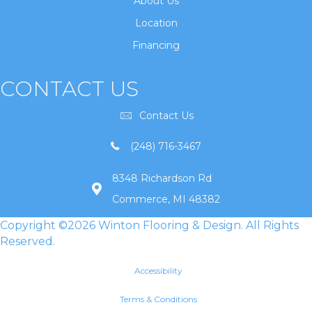
About Us
Location
Financing
CONTACT US
Contact Us
(248) 716-3467
8348 Richardson Rd
Commerce, MI 48382
Copyright ©2026 Winton Flooring & Design. All Rights
Reserved.
Accessibility
Terms & Conditions