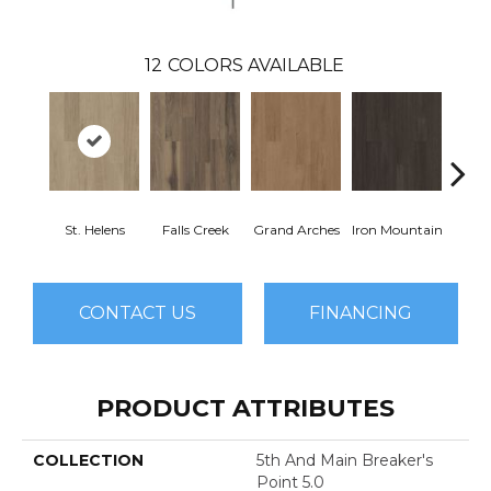
12
COLORS AVAILABLE
St. Helens
Falls Creek
Grand Arches
Iron Mountain
Looko
CONTACT US
FINANCING
PRODUCT ATTRIBUTES
COLLECTION
5th And Main Breaker's
Point 5.0