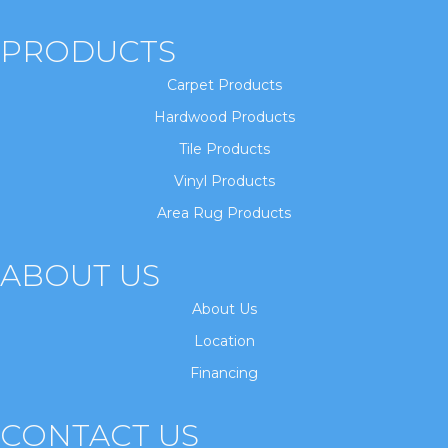
PRODUCTS
Carpet Products
Hardwood Products
Tile Products
Vinyl Products
Area Rug Products
ABOUT US
About Us
Location
Financing
CONTACT US