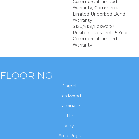
Commercial Limited
Warranty, Commercial
Limited Underbed Bond
Warranty
S150/4151/Lokworx+
Resilient, Resilient 15 Year
Commercial Limited
Warranty
FLOORING
Carpet
Hardwood
Laminate
Tile
Vinyl
Area Rugs