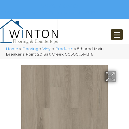
(248) 716-3467
8348 Richardson Rd
Commerce, MI 48382
Home
»
Flooring
»
Vinyl
»
Products
»
5th And Main
Breaker’s Point 20 Salt Creek 00500_5M316