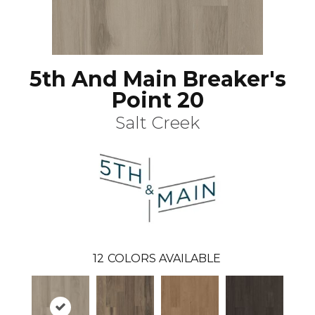
5th And Main Breaker's
Point 20
Salt Creek
12
COLORS AVAILABLE