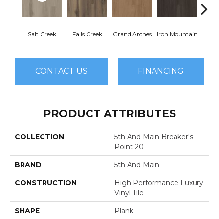
Salt Creek
Falls Creek
Grand Arches
Iron Mountain
Looko
CONTACT US
FINANCING
PRODUCT ATTRIBUTES
COLLECTION
5th And Main Breaker's
Point 20
BRAND
5th And Main
CONSTRUCTION
High Performance Luxury
Vinyl Tile
SHAPE
Plank