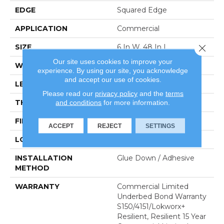
EDGE
Squared Edge
APPLICATION
Commercial
SIZE
6 In W, 48 In L
Close 
Our site uses cookies to improve your
WIDTH
6 In
experience. By using our site, you acknowledge
and accept our use of cookies.
LENGTH
48 In
Please read our
privacy policy
and the
terms
THICKNESS
2.5 Mm
and conditions
for more information.
FINISH COATING
Exoguard+®
ACCEPT
REJECT
SETTINGS
LOCATION
Above, On, Below
INSTALLATION
Glue Down / Adhesive
METHOD
WARRANTY
Commercial Limited
Underbed Bond Warranty
S150/4151/Lokworx+
Resilient, Resilient 15 Year