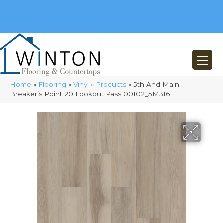
(248) 716-3467
8348 Richardson Rd
Commerce, MI 48382
Home
»
Flooring
»
Vinyl
»
Products
»
5th And Main
Breaker’s Point 20 Lookout Pass 00102_5M316