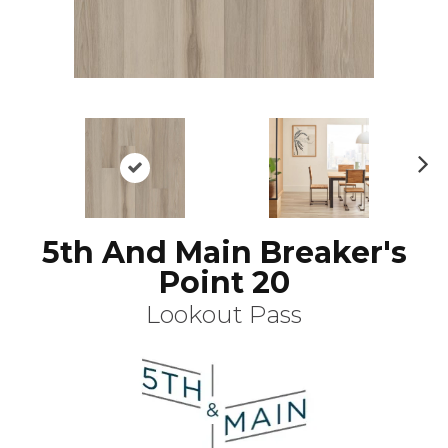
N
ex
t
5th And Main Breaker's
Point 20
Lookout Pass