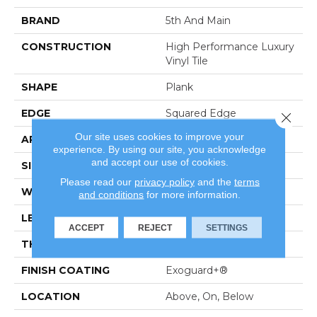
BRAND
5th And Main
CONSTRUCTION
High Performance Luxury
Vinyl Tile
SHAPE
Plank
EDGE
Squared Edge
Close 
Our site uses cookies to improve your
APPLICATION
Commercial
experience. By using our site, you acknowledge
and accept our use of cookies.
SIZE
6 In W, 48 In L
Please read our
privacy policy
and the
terms
WIDTH
6 In
and conditions
for more information.
LENGTH
48 In
ACCEPT
REJECT
SETTINGS
THICKNESS
2.5 Mm
FINISH COATING
Exoguard+®
LOCATION
Above, On, Below