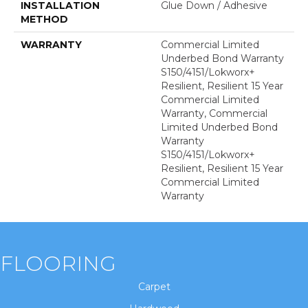
INSTALLATION
Glue Down / Adhesive
METHOD
WARRANTY
Commercial Limited
Underbed Bond Warranty
S150/4151/Lokworx+
Resilient, Resilient 15 Year
Commercial Limited
Warranty, Commercial
Limited Underbed Bond
Warranty
S150/4151/Lokworx+
Resilient, Resilient 15 Year
Commercial Limited
Warranty
FLOORING
Carpet