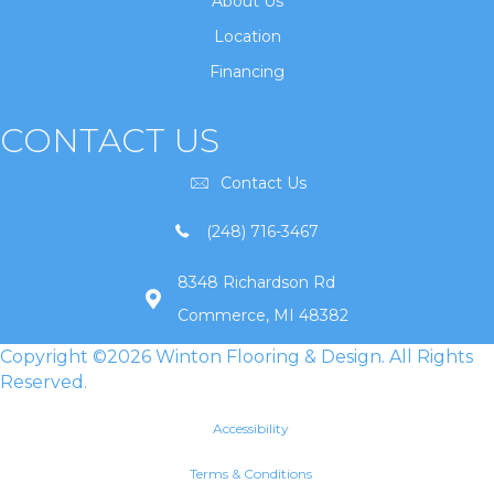
About Us
Location
Financing
CONTACT US
Contact Us
(248) 716-3467
8348 Richardson Rd
Commerce, MI 48382
Copyright ©2026 Winton Flooring & Design. All Rights
Reserved.
Accessibility
Terms & Conditions