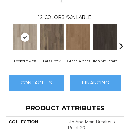
12
COLORS AVAILABLE
Lookout Pass
Falls Creek
Grand Arches
Iron Mountain
Pacif
CONTACT US
FINANCING
PRODUCT ATTRIBUTES
COLLECTION
5th And Main Breaker's
Point 20