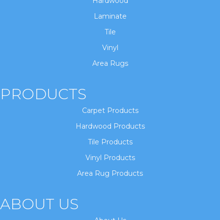
Hardwood
Laminate
Tile
Vinyl
Area Rugs
PRODUCTS
Carpet Products
Hardwood Products
Tile Products
Vinyl Products
Area Rug Products
ABOUT US