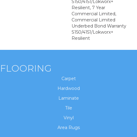
S150/4151/Lokworx+
Resilient, 7 Year
Commercial Limited,
Commercial Limited
Underbed Bond Warranty
S150/4151/Lokworx+
Resilient
FLOORING
Carpet
Hardwood
Laminate
Tile
Vinyl
Area Rugs