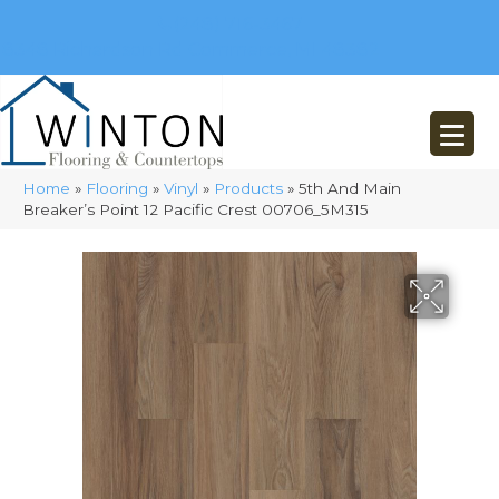
(248) 716-3467
8348 Richardson Rd
Commerce, MI 48382
Home
»
Flooring
»
Vinyl
»
Products
»
5th And Main
Breaker’s Point 12 Pacific Crest 00706_5M315