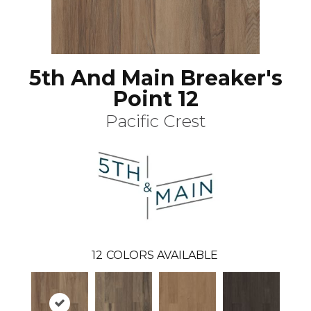
5th And Main Breaker's
Point 12
Pacific Crest
12
COLORS AVAILABLE