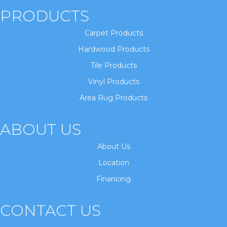
PRODUCTS
Carpet Products
Hardwood Products
Tile Products
Vinyl Products
Area Rug Products
ABOUT US
About Us
Location
Financing
CONTACT US