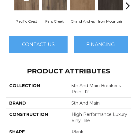
Pacific Crest
Falls Creek
Grand Arches
Iron Mountain
Looko
CONTACT US
FINANCING
PRODUCT ATTRIBUTES
COLLECTION
5th And Main Breaker's
Point 12
BRAND
5th And Main
CONSTRUCTION
High Performance Luxury
Vinyl Tile
SHAPE
Plank