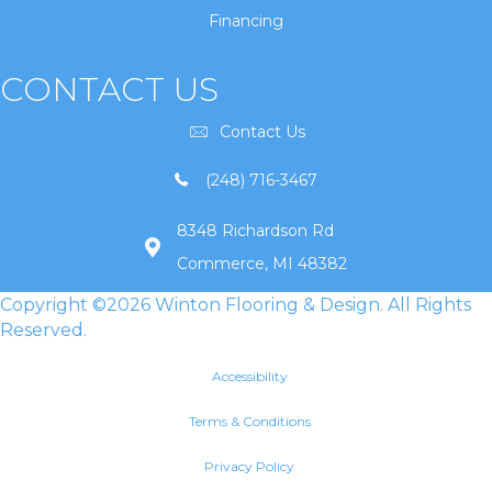
Financing
CONTACT US
Contact Us
(248) 716-3467
8348 Richardson Rd
Commerce, MI 48382
Copyright ©2026 Winton Flooring & Design. All Rights
Reserved.
Accessibility
Terms & Conditions
Privacy Policy