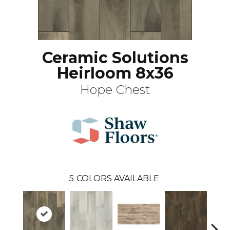
Ceramic Solutions
Heirloom 8x36
Hope Chest
5
COLORS AVAILABLE