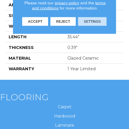
Please read our
privacy policy
and the
terms
APPLICATION
Residential
and conditions
for more information.
SIZE
7.87" X 35.44"
ACCEPT
REJECT
SETTINGS
WIDTH
7.87"
LENGTH
35.44"
THICKNESS
0.39"
MATERIAL
Glazed Ceramic
WARRANTY
1 Year Limited
FLOORING
Carpet
Hardwood
Laminate