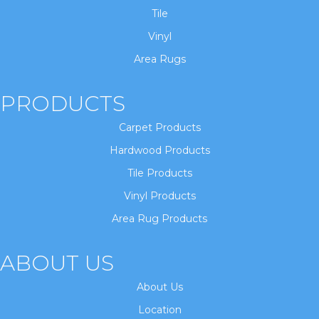
Tile
Vinyl
Area Rugs
PRODUCTS
Carpet Products
Hardwood Products
Tile Products
Vinyl Products
Area Rug Products
ABOUT US
About Us
Location