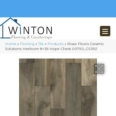
(248) 716-3467
8348 Richardson Rd
Commerce, MI 48382
Home
»
Flooring
»
Tile
»
Products
»
Shaw Floors Ceramic
Solutions Heirloom 8×36 Hope Chest 00750_CS39Z