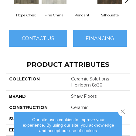
Hope Chest
Fine China
Pendant
Silhouette
St
CONTACT US
FINANCING
PRODUCT ATTRIBUTES
COLLECTION
Ceramic Solutions
Heirloom 8x36
BRAND
Shaw Floors
CONSTRUCTION
Ceramic
Close 
SURFACE TYPE
Wood
Our site uses cookies to improve your
experience. By using our site, you acknowledge
EDGE
Pressed
and accept our use of cookies.