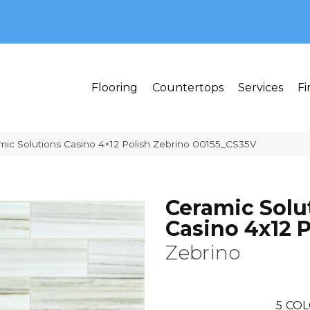
MI 48382
Flooring
Countertops
Services
Fi
mic Solutions Casino 4×12 Polish Zebrino 00155_CS35V
Ceramic Solu
Casino 4x12 P
Zebrino
5
COL