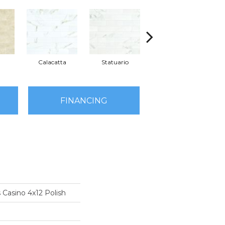
Calacatta
Statuario
Stella
FINANCING
 Casino 4x12 Polish