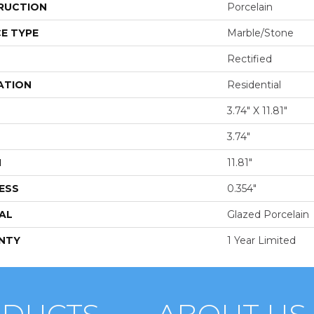
RUCTION
Porcelain
E TYPE
Marble/Stone
Rectified
ATION
Residential
3.74" X 11.81"
3.74"
H
11.81"
ESS
0.354"
AL
Glazed Porcelain
NTY
1 Year Limited