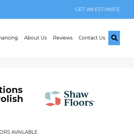
GET AN ESTIMATE
Searc
nancing
About Us
Reviews
Contact Us
tions
olish
ORS AVAILABLE