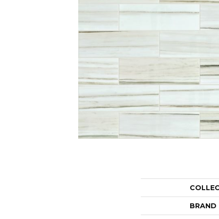
COLLE
BRAND