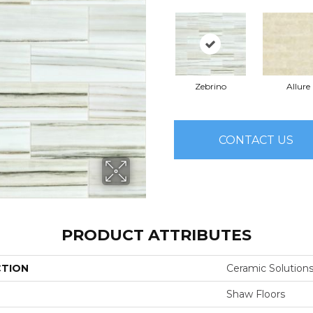
Zebrino
Allure
CONTACT US
PRODUCT ATTRIBUTES
CTION
Ceramic Solutions
Shaw Floors