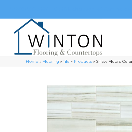
(248) 716-3467
8348 Richardson Rd
Commerce, 
Home
»
Flooring
»
Tile
»
Products
»
Shaw Floors Cera