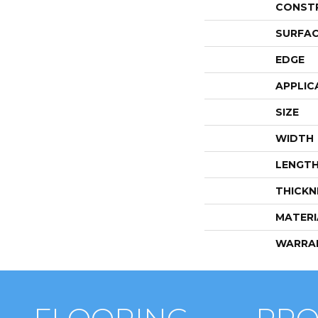
CONST
SURFAC
EDGE
APPLIC
SIZE
WIDTH
LENGT
THICKN
MATERI
WARRA