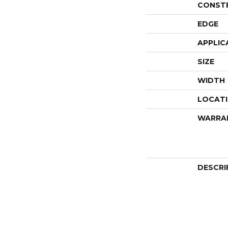
CONST
EDGE
APPLIC
SIZE
WIDTH
LOCAT
WARRA
DESCRI