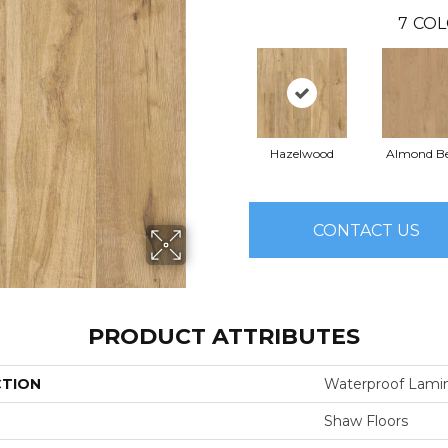
7
COL
Hazelwood
Almond Be
CONTACT US
PRODUCT ATTRIBUTES
CTION
Waterproof Lami
Shaw Floors