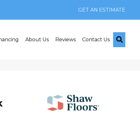
GET AN ESTIMATE
Searc
nancing
About Us
Reviews
Contact Us
k