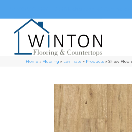
(248) 716-3467
8348 Richardson Rd
Commerce, 
Home
»
Flooring
»
Laminate
»
Products
»
Shaw Floor