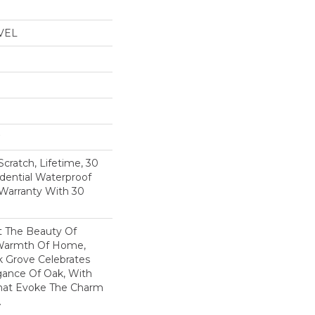
VEL
Scratch, Lifetime, 30
idential Waterproof
 Warranty With 30
t The Beauty Of
Warmth Of Home,
k Grove Celebrates
gance Of Oak, With
That Evoke The Charm
.