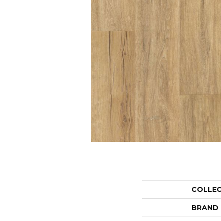
COLLE
BRAND