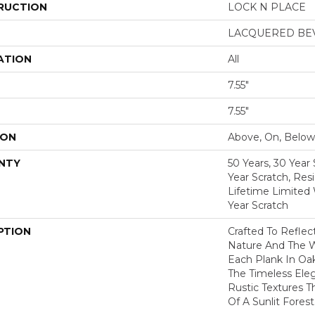
RUCTION
LOCK N PLACE
LACQUERED BE
ATION
All
7.55"
7.55"
ION
Above, On, Below
NTY
50 Years, 30 Year 
Year Scratch, Res
Lifetime Limited
Year Scratch
PTION
Crafted To Reflec
Nature And The 
Each Plank In Oa
The Timeless Ele
Rustic Textures 
Of A Sunlit Forest