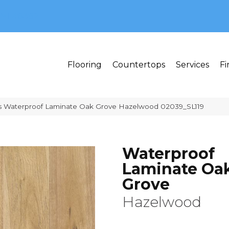
MI 48382
Flooring
Countertops
Services
Fi
s Waterproof Laminate Oak Grove Hazelwood 02039_SL119
Waterproof
Laminate Oa
Grove
Hazelwood