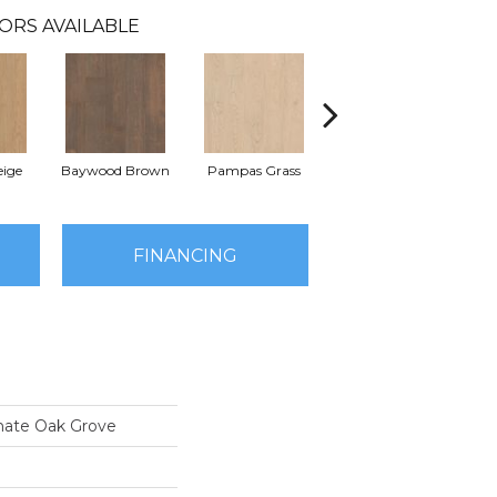
ORS AVAILABLE
ige
Baywood Brown
Pampas Grass
Sand Dune Beige
FINANCING
nate Oak Grove