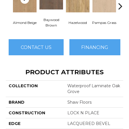
Baywood
San
Almond Beige
Hazelwood
Pampas Grass
Brown
B
CONTACT US
FINANCING
PRODUCT ATTRIBUTES
COLLECTION
Waterproof Laminate Oak
Grove
BRAND
Shaw Floors
CONSTRUCTION
LOCK N PLACE
EDGE
LACQUERED BEVEL