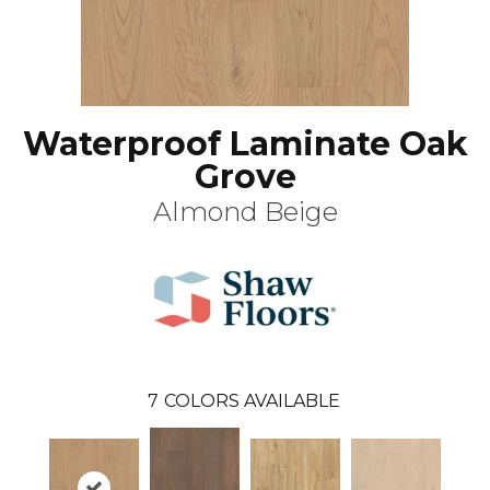
Waterproof Laminate Oak
Grove
Almond Beige
7
COLORS AVAILABLE