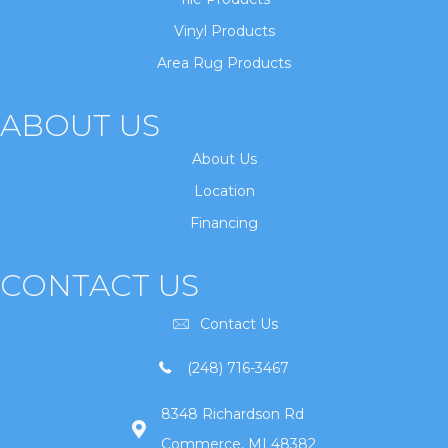
Vinyl Products
Area Rug Products
ABOUT US
About Us
Location
Financing
CONTACT US
Contact Us
(248) 716-3467
8348 Richardson Rd
Commerce, MI 48382