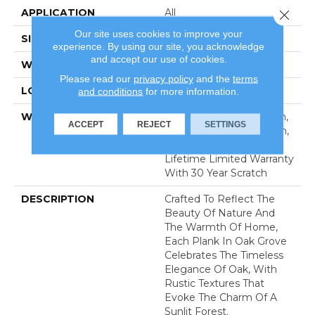
APPLICATION
All
Close 
Our site uses cookies to improve your
SIZE
7.55"
experience. By using our site, you acknowledge
and accept our use of cookies.
WIDTH
7.55"
Please read our
privacy policy
and the
terms
LOCATION
Above, On, Below
and conditions
for more information.
WARRANTY
50 Years, 30 Year Scratch,
ACCEPT
REJECT
SETTINGS
Lifetime, 30 Year Scratch,
Residential Waterproof
Lifetime Limited Warranty
With 30 Year Scratch
DESCRIPTION
Crafted To Reflect The
Beauty Of Nature And
The Warmth Of Home,
Each Plank In Oak Grove
Celebrates The Timeless
Elegance Of Oak, With
Rustic Textures That
Evoke The Charm Of A
Sunlit Forest.