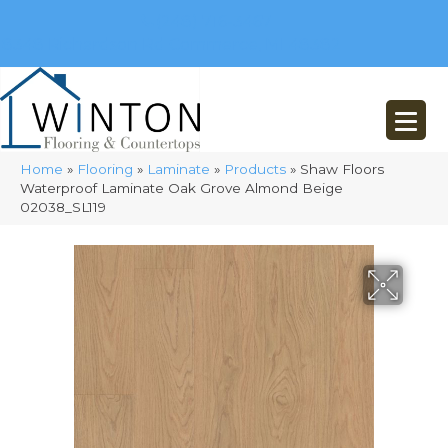
(248) 716-3467
8348 Richardson Rd
Commerce, MI 48382
Home
»
Flooring
»
Laminate
»
Products
»
Shaw Floors
Waterproof Laminate Oak Grove Almond Beige
02038_SL119