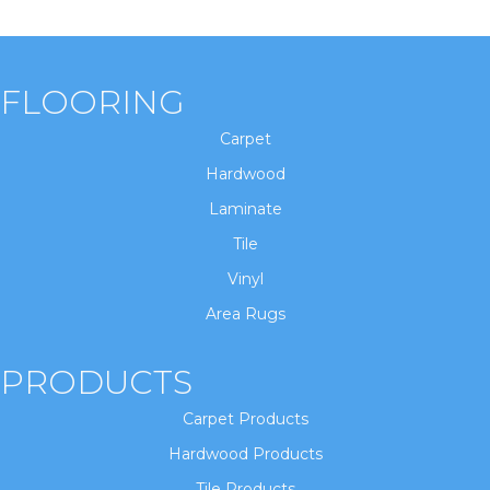
FLOORING
Carpet
Hardwood
Laminate
Tile
Vinyl
Area Rugs
PRODUCTS
Carpet Products
Hardwood Products
Tile Products