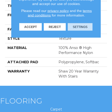
and accept our use of cookies.
THICKNESS
0.45 In
Please read our
privacy policy
and the
terms
FIBER
100% Anso ® High
and conditions
for more information.
Performance Nylon
ACCEPT
REJECT
SETTINGS
FACE WEIGHT
57 Oz/yd²
STYLE
Texture
MATERIAL
100% Anso ® High
Performance Nylon
ATTACHED PAD
Polypropylene, Softbac
WARRANTY
Shaw 20 Year Warranty
With Stairs
FLOORING
Carpet