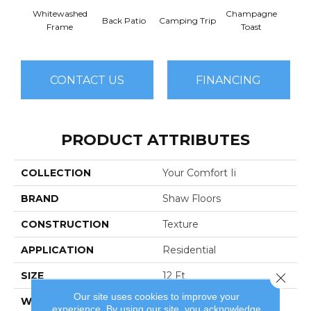
Whitewashed
Champagne
Back Patio
Camping Trip
Chill 
Frame
Toast
CONTACT US
FINANCING
PRODUCT ATTRIBUTES
COLLECTION
Your Comfort Ii
BRAND
Shaw Floors
CONSTRUCTION
Texture
APPLICATION
Residential
SIZE
12 Ft
Close 
Our site uses cookies to improve your
WIDTH
12 Ft
experience. By using our site, you acknowledge