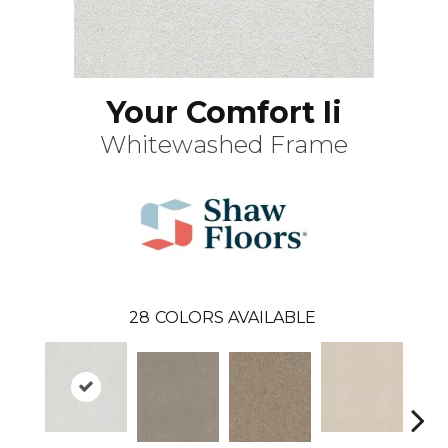
Your Comfort Ii
Whitewashed Frame
28
COLORS AVAILABLE