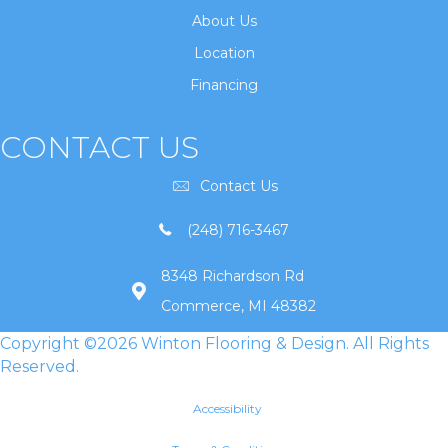
About Us
Location
Financing
CONTACT US
Contact Us
(248) 716-3467
8348 Richardson Rd
Commerce, MI 48382
Copyright ©2026 Winton Flooring & Design. All Rights
Reserved.
Accessibility