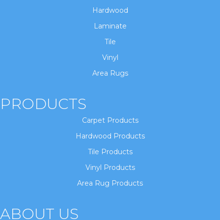
Hardwood
Laminate
Tile
Vinyl
Area Rugs
PRODUCTS
Carpet Products
Hardwood Products
Tile Products
Vinyl Products
Area Rug Products
ABOUT US