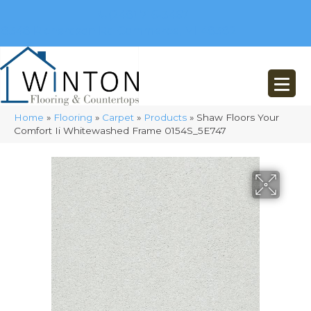
(248) 716-3467
8348 Richardson Rd
Commerce, MI 48382
Home
»
Flooring
»
Carpet
»
Products
»
Shaw Floors Your
Comfort Ii Whitewashed Frame 0154S_5E747