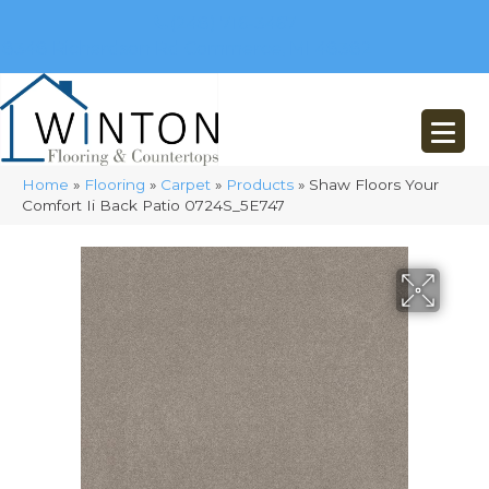
(248) 716-3467
8348 Richardson Rd
Commerce, MI 48382
Home
»
Flooring
»
Carpet
»
Products
»
Shaw Floors Your
Comfort Ii Back Patio 0724S_5E747