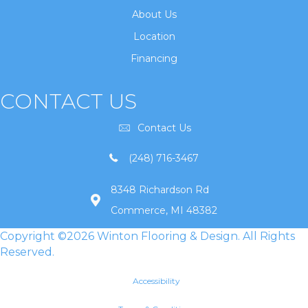
About Us
Location
Financing
CONTACT US
Contact Us
(248) 716-3467
8348 Richardson Rd
Commerce, MI 48382
Copyright ©2026 Winton Flooring & Design. All Rights
Reserved.
Accessibility