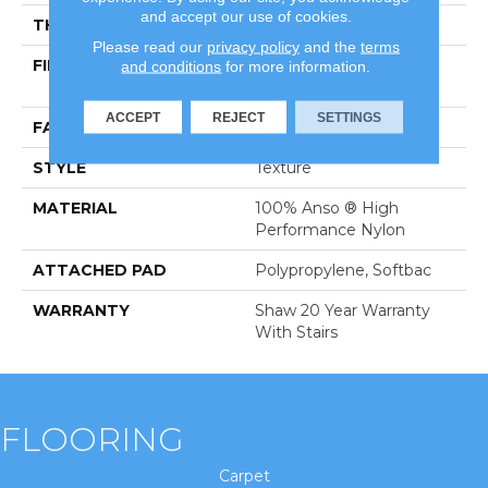
and accept our use of cookies.
THICKNESS
0.45 In
Please read our
privacy policy
and the
terms
FIBER
100% Anso ® High
and conditions
for more information.
Performance Nylon
ACCEPT
REJECT
SETTINGS
FACE WEIGHT
57 Oz/yd²
STYLE
Texture
MATERIAL
100% Anso ® High
Performance Nylon
ATTACHED PAD
Polypropylene, Softbac
WARRANTY
Shaw 20 Year Warranty
With Stairs
FLOORING
Carpet