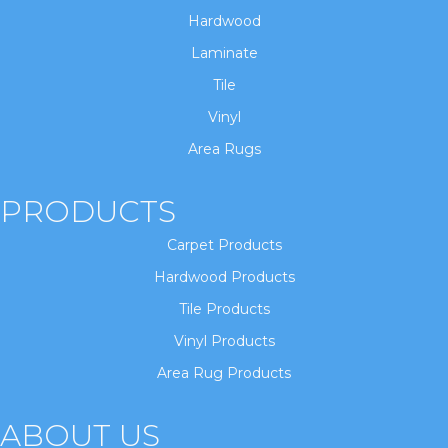
Hardwood
Laminate
Tile
Vinyl
Area Rugs
PRODUCTS
Carpet Products
Hardwood Products
Tile Products
Vinyl Products
Area Rug Products
ABOUT US