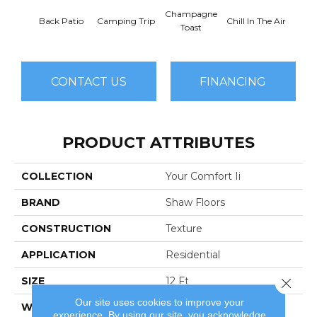
Champagne
Back Patio
Camping Trip
Chill In The Air
Clea
Toast
CONTACT US
FINANCING
PRODUCT ATTRIBUTES
COLLECTION
Your Comfort Ii
BRAND
Shaw Floors
CONSTRUCTION
Texture
APPLICATION
Residential
SIZE
12 Ft
Close 
Our site uses cookies to improve your
WIDTH
12 Ft
experience. By using our site, you acknowledge