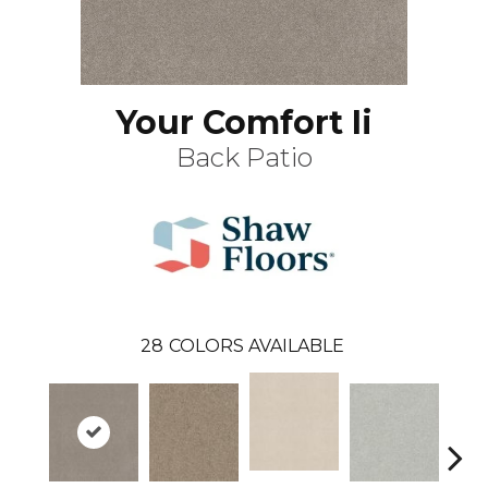
Your Comfort Ii
Back Patio
28
COLORS AVAILABLE