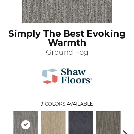
Simply The Best Evoking
Warmth
Ground Fog
9
COLORS AVAILABLE