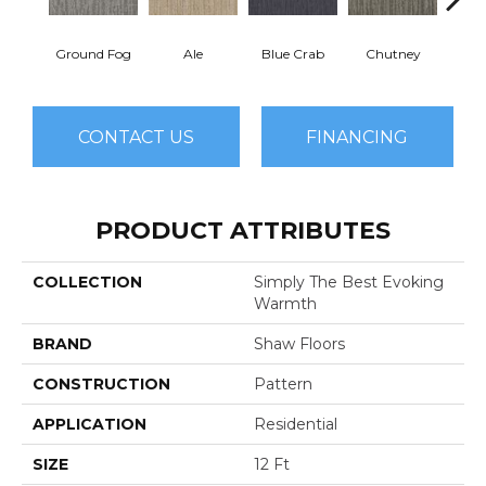
Ground Fog
Ale
Blue Crab
Chutney
Cu
CONTACT US
FINANCING
PRODUCT ATTRIBUTES
COLLECTION
Simply The Best Evoking
Warmth
BRAND
Shaw Floors
CONSTRUCTION
Pattern
APPLICATION
Residential
SIZE
12 Ft