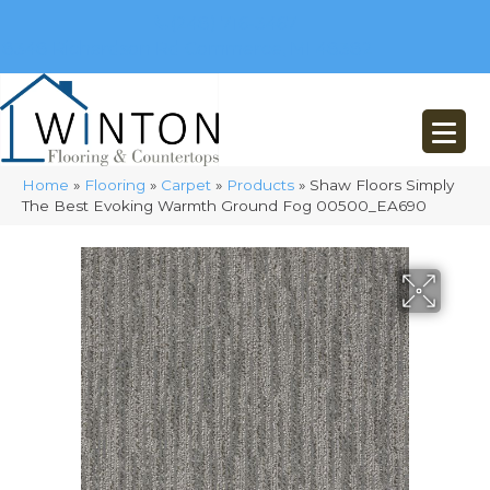
(248) 716-3467
8348 Richardson Rd
Commerce, MI 48382
Home
»
Flooring
»
Carpet
»
Products
»
Shaw Floors Simply
The Best Evoking Warmth Ground Fog 00500_EA690