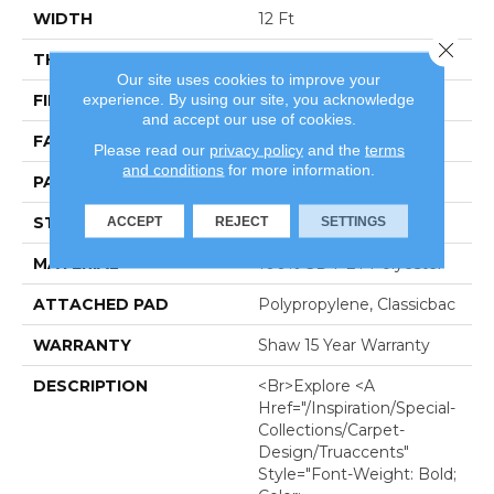
WIDTH
12 Ft
Close 
THICKNESS
0.26 In
Our site uses cookies to improve your
experience. By using our site, you acknowledge
FIBER
100% SD PET Polyester
and accept our use of cookies.
FACE WEIGHT
25 Oz/yd²
Please read our
privacy policy
and the
terms
and conditions
for more information.
PATTERN REPEAT
Random
ACCEPT
REJECT
SETTINGS
STYLE
Pattern
MATERIAL
100% SD PET Polyester
ATTACHED PAD
Polypropylene, Classicbac
WARRANTY
Shaw 15 Year Warranty
DESCRIPTION
<br>Explore <a
Href="/inspiration/special-
Collections/carpet-
Design/truaccents"
Style="font-Weight: Bold;