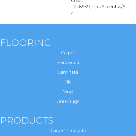
Color:
#2c8939;">TruAccents</a
>
FLOORING
Carpet
Hardwood
Laminate
Tile
Vinyl
Area Rugs
PRODUCTS
Carpet Products