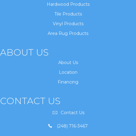
Hardwood Products
Tile Products
Vinyl Products
Area Rug Products
ABOUT US
About Us
Location
Financing
CONTACT US
Contact Us
(248) 716-3467