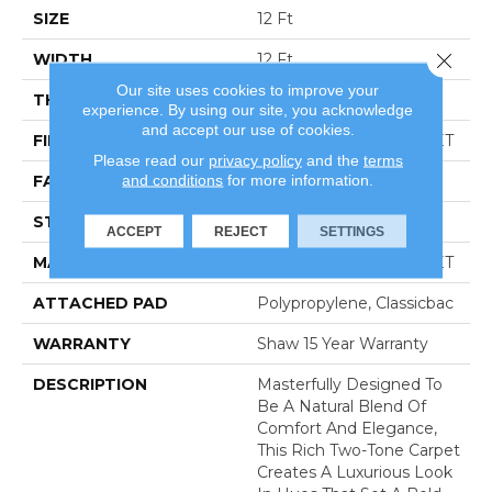
SIZE
12 Ft
Close 
WIDTH
12 Ft
Our site uses cookies to improve your
THICKNESS
0.55 In
experience. By using our site, you acknowledge
and accept our use of cookies.
FIBER
100% CLEARTOUCH PET
Please read our
privacy policy
and the
terms
and conditions
for more information.
FACE WEIGHT
30 Oz/yd²
STYLE
Texture
ACCEPT
REJECT
SETTINGS
MATERIAL
100% CLEARTOUCH PET
ATTACHED PAD
Polypropylene, Classicbac
WARRANTY
Shaw 15 Year Warranty
DESCRIPTION
Masterfully Designed To
Be A Natural Blend Of
Comfort And Elegance,
This Rich Two-Tone Carpet
Creates A Luxurious Look