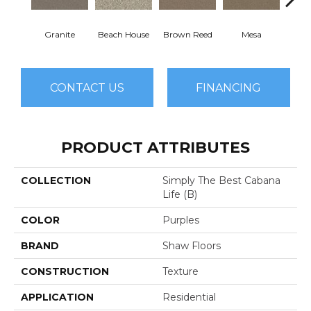
Granite
Beach House
Brown Reed
Mesa
Se
CONTACT US
FINANCING
PRODUCT ATTRIBUTES
COLLECTION
Simply The Best Cabana
Life (B)
COLOR
Purples
BRAND
Shaw Floors
CONSTRUCTION
Texture
APPLICATION
Residential