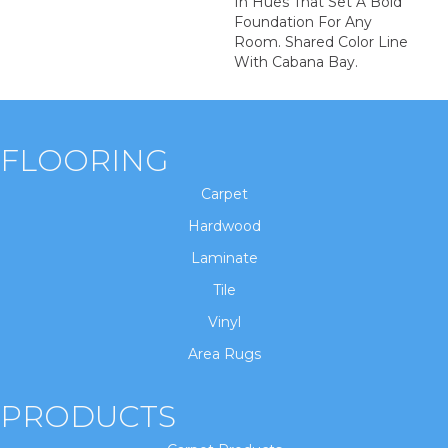
In Hues That Set A Bold
Foundation For Any
Room. Shared Color Line
With Cabana Bay.
FLOORING
Carpet
Hardwood
Laminate
Tile
Vinyl
Area Rugs
PRODUCTS