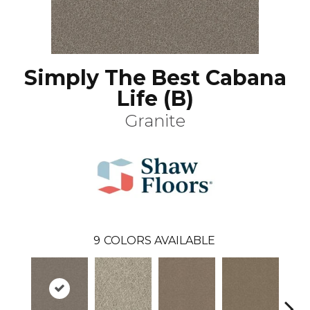
Simply The Best Cabana
Life (B)
Granite
9
COLORS AVAILABLE