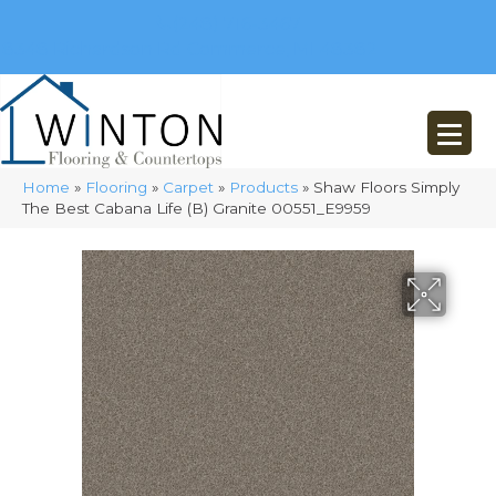
(248) 716-3467
8348 Richardson Rd
Commerce, MI 48382
Home
»
Flooring
»
Carpet
»
Products
»
Shaw Floors Simply
The Best Cabana Life (B) Granite 00551_E9959