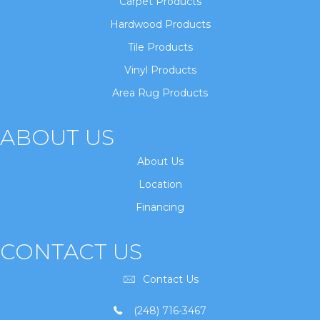
Carpet Products
Hardwood Products
Tile Products
Vinyl Products
Area Rug Products
ABOUT US
About Us
Location
Financing
CONTACT US
Contact Us
(248) 716-3467