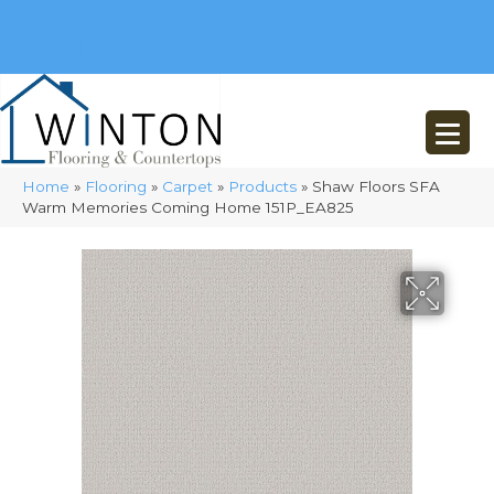
(248) 716-3467
8348 Richardson Rd
Commerce, MI 48382
Home
»
Flooring
»
Carpet
»
Products
»
Shaw Floors SFA
Warm Memories Coming Home 151P_EA825