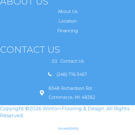
ABOUT US
About Us
Location
Financing
CONTACT US
Contact Us
(248) 716-3467
8348 Richardson Rd
Commerce, MI 48382
Copyright ©2026 Winton Flooring & Design. All Rights
Reserved.
Accessibility