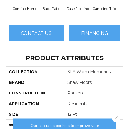
Cha
Coming Home
Back Patio
Cake Frosting
Camping Trip
T
CONTACT US
FINANCING
PRODUCT ATTRIBUTES
COLLECTION
SFA Warm Memories
BRAND
Shaw Floors
CONSTRUCTION
Pattern
APPLICATION
Residential
SIZE
12 Ft
Close 
WIDTH
12 Ft
Our site uses cookies to improve your