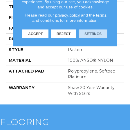
experience. By using our site, you acknowledge
THICKNESS
0.43 In
and accept our use of cookies.
Please read our
privacy policy
and the
terms
FIBER
100% ANSO® NYLON
and conditions
for more information.
FACE WEIGHT
40 Oz/yd²
ACCEPT
REJECT
SETTINGS
PATTERN REPEAT
0.5 In W X Random L
STYLE
Pattern
MATERIAL
100% ANSO® NYLON
ATTACHED PAD
Polypropylene, Softbac
Platinum
WARRANTY
Shaw 20 Year Warranty
With Stairs
FLOORING