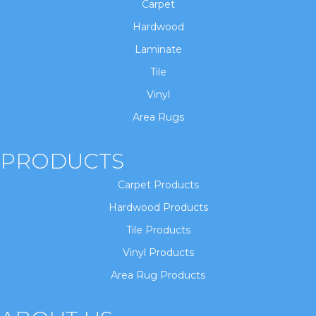
Carpet
Hardwood
Laminate
Tile
Vinyl
Area Rugs
PRODUCTS
Carpet Products
Hardwood Products
Tile Products
Vinyl Products
Area Rug Products