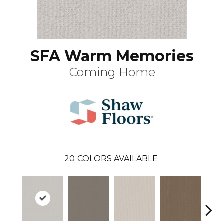
SFA Warm Memories
Coming Home
20
COLORS AVAILABLE