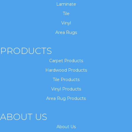
Laminate
Tile
Vinyl
Area Rugs
PRODUCTS
Carpet Products
Hardwood Products
Tile Products
Vinyl Products
Area Rug Products
ABOUT US
About Us