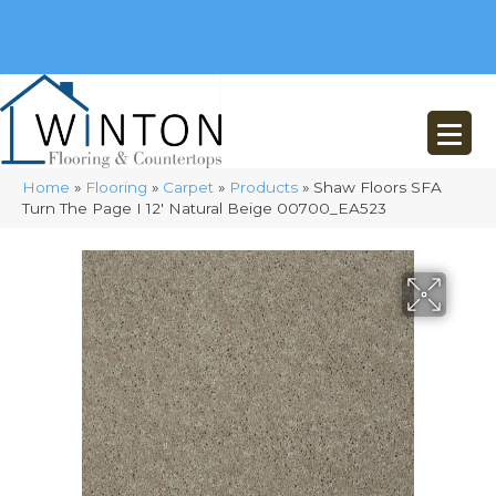
(248) 716-3467
8348 Richardson Rd
Commerce, MI 48382
Home
»
Flooring
»
Carpet
»
Products
»
Shaw Floors SFA
Turn The Page I 12′ Natural Beige 00700_EA523