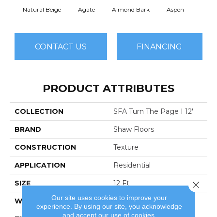
Natural Beige
Agate
Almond Bark
Aspen
Blue
CONTACT US
FINANCING
PRODUCT ATTRIBUTES
COLLECTION
SFA Turn The Page I 12'
BRAND
Shaw Floors
CONSTRUCTION
Texture
APPLICATION
Residential
SIZE
12 Ft
Close 
Our site uses cookies to improve your
WIDTH
12 Ft
experience. By using our site, you acknowledge
and accept our use of cookies.