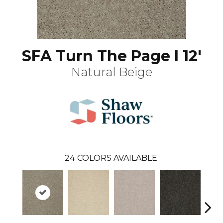
SFA Turn The Page I 12'
Natural Beige
24
COLORS AVAILABLE