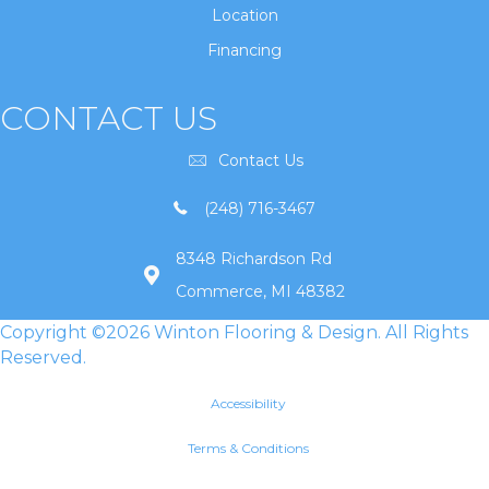
Location
Financing
CONTACT US
Contact Us
(248) 716-3467
8348 Richardson Rd
Commerce, MI 48382
Copyright ©2026 Winton Flooring & Design. All Rights
Reserved.
Accessibility
Terms & Conditions