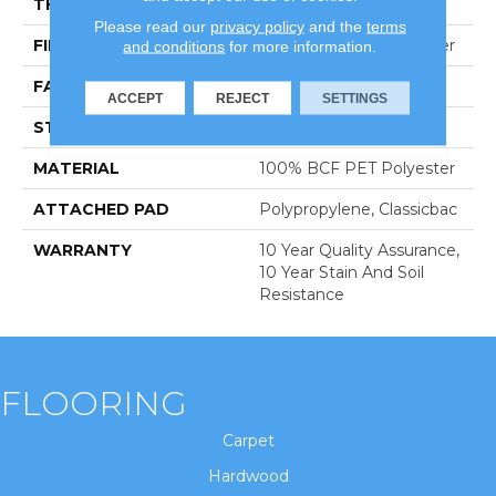
THICKNESS
0.61 In
Please read our
privacy policy
and the
terms
FIBER
100% BCF PET Polyester
and conditions
for more information.
FACE WEIGHT
37 Oz/yd²
ACCEPT
REJECT
SETTINGS
STYLE
Texture
MATERIAL
100% BCF PET Polyester
ATTACHED PAD
Polypropylene, Classicbac
WARRANTY
10 Year Quality Assurance,
10 Year Stain And Soil
Resistance
FLOORING
Carpet
Hardwood