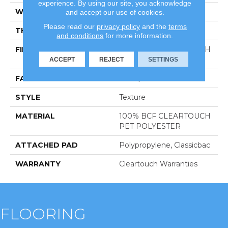
experience. By using our site, you acknowledge
WIDTH
15 Ft
and accept our use of cookies.
Please read our
privacy policy
and the
terms
THICKNESS
0.41 In
and conditions
for more information.
FIBER
100% BCF CLEARTOUCH
PET POLYESTER
ACCEPT
REJECT
SETTINGS
FACE WEIGHT
25 Oz/yd²
STYLE
Texture
MATERIAL
100% BCF CLEARTOUCH
PET POLYESTER
ATTACHED PAD
Polypropylene, Classicbac
WARRANTY
Cleartouch Warranties
FLOORING