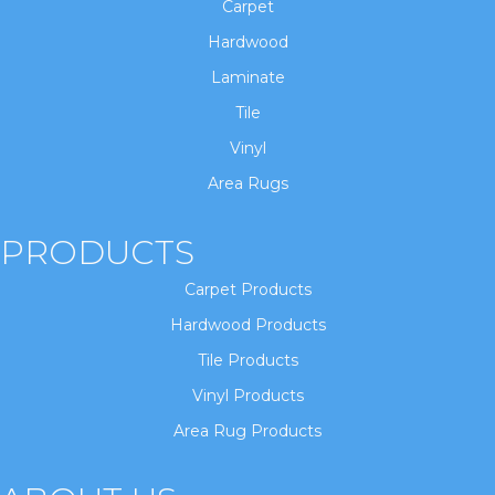
Carpet
Hardwood
Laminate
Tile
Vinyl
Area Rugs
PRODUCTS
Carpet Products
Hardwood Products
Tile Products
Vinyl Products
Area Rug Products