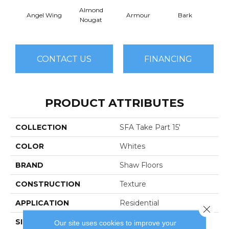
Almond
Angel Wing
Armour
Bark
Bar
Nougat
CONTACT US
FINANCING
PRODUCT ATTRIBUTES
COLLECTION
SFA Take Part 15'
COLOR
Whites
BRAND
Shaw Floors
CONSTRUCTION
Texture
APPLICATION
Residential
Close 
SIZE
15 Ft
Our site uses cookies to improve your