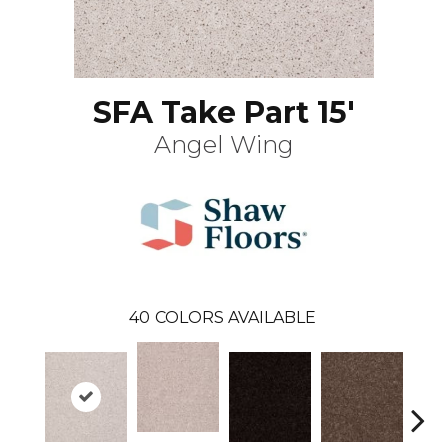
SFA Take Part 15'
Angel Wing
40
COLORS AVAILABLE