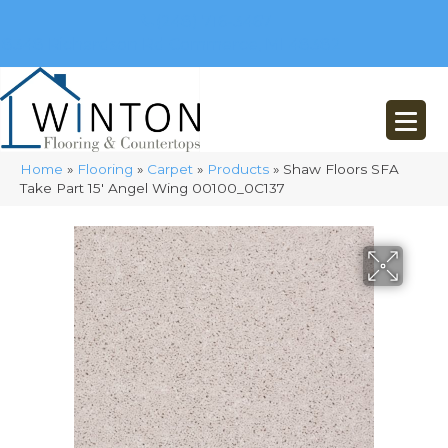
(248) 716-3467
8348 Richardson Rd
Commerce, MI 48382
Home
»
Flooring
»
Carpet
»
Products
»
Shaw Floors SFA
Take Part 15′ Angel Wing 00100_0C137