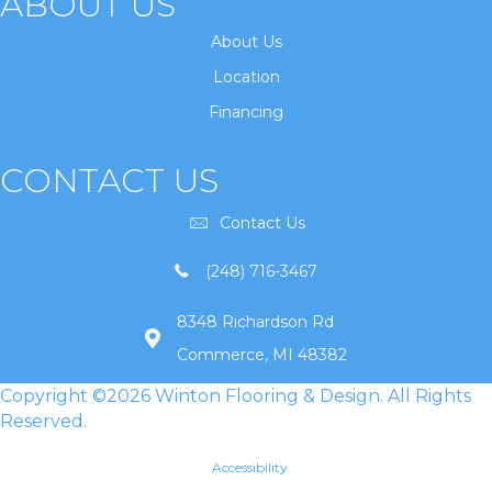
ABOUT US
About Us
Location
Financing
CONTACT US
Contact Us
(248) 716-3467
8348 Richardson Rd
Commerce, MI 48382
Copyright ©2026 Winton Flooring & Design. All Rights
Reserved.
Accessibility