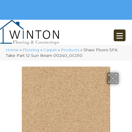
(248) 716-3467
8348 Richardson Rd
Commerce, MI 48382
Home
»
Flooring
»
Carpet
»
Products
»
Shaw Floors SFA
Take Part 12 Sun Beam 00240_0C010