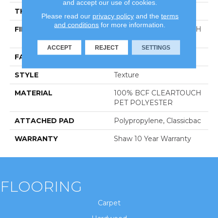
and accept our use of cookies.
THICKNESS
0.41 In
Please read our
privacy policy
and the
terms
and conditions
for more information.
FIBER
100% BCF CLEARTOUCH
PET POLYESTER
ACCEPT
REJECT
SETTINGS
FACE WEIGHT
25 Oz/yd²
STYLE
Texture
MATERIAL
100% BCF CLEARTOUCH
PET POLYESTER
ATTACHED PAD
Polypropylene, Classicbac
WARRANTY
Shaw 10 Year Warranty
FLOORING
Carpet