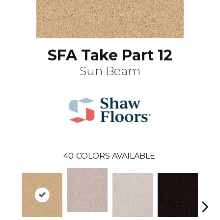
SFA Take Part 12
Sun Beam
40
COLORS AVAILABLE