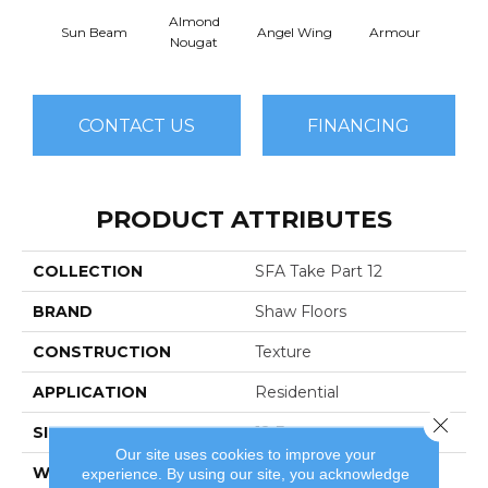
Almond
Sun Beam
Angel Wing
Armour
B
Nougat
CONTACT US
FINANCING
PRODUCT ATTRIBUTES
COLLECTION
SFA Take Part 12
BRAND
Shaw Floors
CONSTRUCTION
Texture
APPLICATION
Residential
Close 
SIZE
12 Ft
Our site uses cookies to improve your
WIDTH
12 Ft
experience. By using our site, you acknowledge