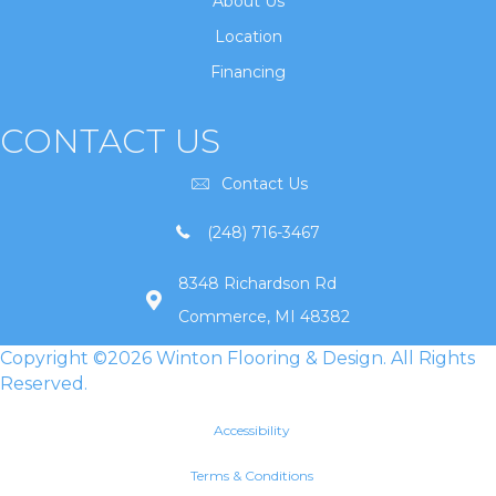
About Us
Location
Financing
CONTACT US
Contact Us
(248) 716-3467
8348 Richardson Rd
Commerce, MI 48382
Copyright ©2026 Winton Flooring & Design. All Rights
Reserved.
Accessibility
Terms & Conditions