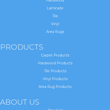
Hardwood
Laminate
Tile
Vinyl
Area Rugs
PRODUCTS
Carpet Products
Hardwood Products
Tile Products
Vinyl Products
Area Rug Products
ABOUT US