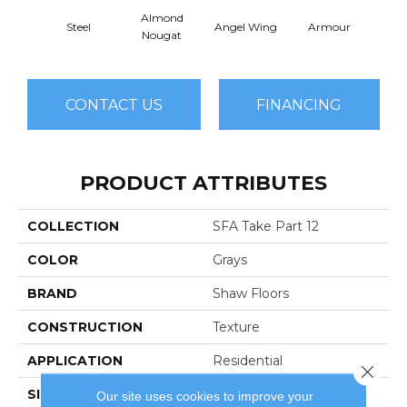
Almond
Steel
Angel Wing
Armour
B
Nougat
CONTACT US
FINANCING
PRODUCT ATTRIBUTES
COLLECTION
SFA Take Part 12
COLOR
Grays
BRAND
Shaw Floors
CONSTRUCTION
Texture
APPLICATION
Residential
Close 
SIZE
12 Ft
Our site uses cookies to improve your