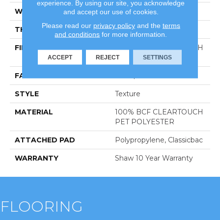
experience. By using our site, you acknowledge
WIDTH
12 Ft
and accept our use of cookies.
Please read our
privacy policy
and the
terms
THICKNESS
0.41 In
and conditions
for more information.
FIBER
100% BCF CLEARTOUCH
PET POLYESTER
ACCEPT
REJECT
SETTINGS
FACE WEIGHT
25 Oz/yd²
STYLE
Texture
MATERIAL
100% BCF CLEARTOUCH
PET POLYESTER
ATTACHED PAD
Polypropylene, Classicbac
WARRANTY
Shaw 10 Year Warranty
FLOORING