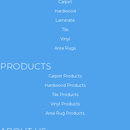
Carpet
Hardwood
Laminate
Tile
Vinyl
Area Rugs
PRODUCTS
Carpet Products
Hardwood Products
Tile Products
Vinyl Products
Area Rug Products