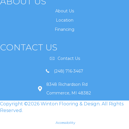
ABOUT US
About Us
Location
Financing
CONTACT US
Contact Us
(248) 716-3467
8348 Richardson Rd
Commerce, MI 48382
Copyright ©2026 Winton Flooring & Design. All Rights
Reserved.
Accessibility