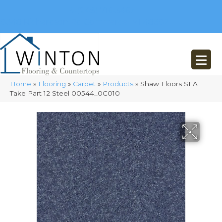
(248) 716-3467
8348 Richardson Rd
Commerce, MI 48382
Home
»
Flooring
»
Carpet
»
Products
»
Shaw Floors SFA
Take Part 12 Steel 00544_0C010