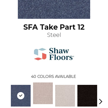
SFA Take Part 12
Steel
40
COLORS AVAILABLE