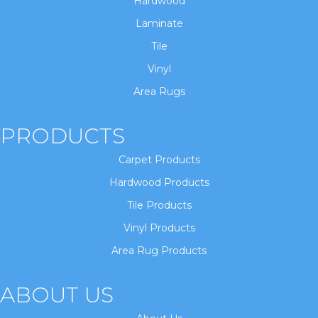
Hardwood
Laminate
Tile
Vinyl
Area Rugs
PRODUCTS
Carpet Products
Hardwood Products
Tile Products
Vinyl Products
Area Rug Products
ABOUT US