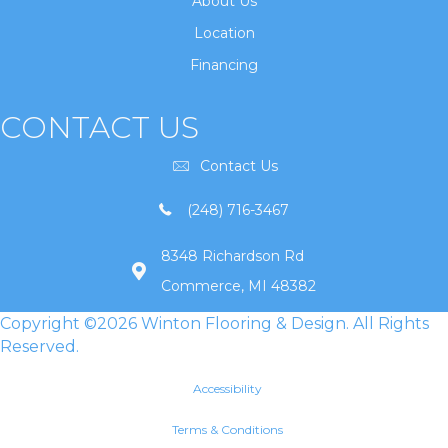
About Us
Location
Financing
CONTACT US
Contact Us
(248) 716-3467
8348 Richardson Rd
Commerce, MI 48382
Copyright ©2026 Winton Flooring & Design. All Rights
Reserved.
Accessibility
Terms & Conditions