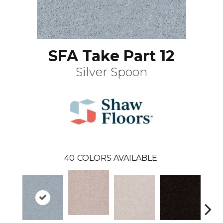
SFA Take Part 12
Silver Spoon
40
COLORS AVAILABLE