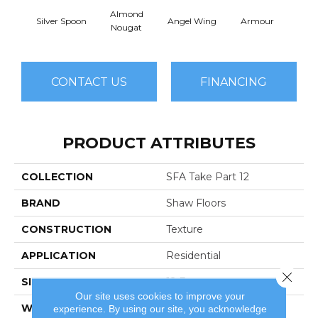
Almond
Silver Spoon
Angel Wing
Armour
B
Nougat
CONTACT US
FINANCING
PRODUCT ATTRIBUTES
COLLECTION
SFA Take Part 12
BRAND
Shaw Floors
CONSTRUCTION
Texture
APPLICATION
Residential
Close 
SIZE
12 Ft
Our site uses cookies to improve your
WIDTH
12 Ft
experience. By using our site, you acknowledge