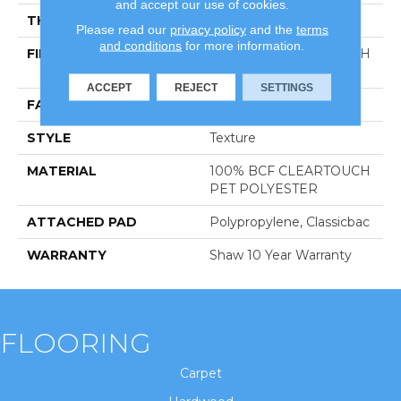
and accept our use of cookies.
THICKNESS
0.41 In
Please read our
privacy policy
and the
terms
and conditions
for more information.
FIBER
100% BCF CLEARTOUCH
PET POLYESTER
ACCEPT
REJECT
SETTINGS
FACE WEIGHT
25 Oz/yd²
STYLE
Texture
MATERIAL
100% BCF CLEARTOUCH
PET POLYESTER
ATTACHED PAD
Polypropylene, Classicbac
WARRANTY
Shaw 10 Year Warranty
FLOORING
Carpet