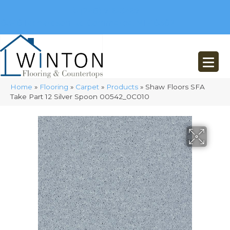
(248) 716-3467
8348 Richardson Rd
Commerce, MI 48382
Home
»
Flooring
»
Carpet
»
Products
»
Shaw Floors SFA
Take Part 12 Silver Spoon 00542_0C010