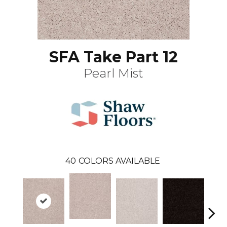
SFA Take Part 12
Pearl Mist
40
COLORS AVAILABLE