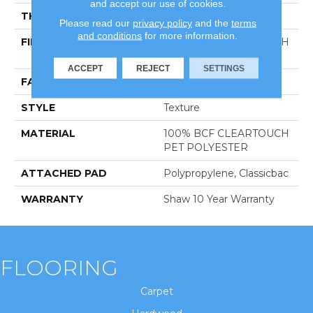
and accept our use of cookies.
THICKNESS
0.41 In
Please read our
privacy policy
and the
terms
and conditions
for more information.
FIBER
100% BCF CLEARTOUCH
PET POLYESTER
ACCEPT
REJECT
SETTINGS
FACE WEIGHT
25 Oz/yd²
STYLE
Texture
MATERIAL
100% BCF CLEARTOUCH
PET POLYESTER
ATTACHED PAD
Polypropylene, Classicbac
WARRANTY
Shaw 10 Year Warranty
FLOORING
Carpet