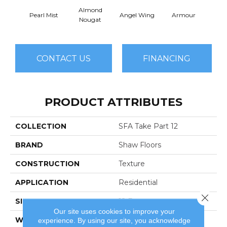
Almond
Pearl Mist
Angel Wing
Armour
B
Nougat
CONTACT US
FINANCING
PRODUCT ATTRIBUTES
COLLECTION
SFA Take Part 12
BRAND
Shaw Floors
CONSTRUCTION
Texture
APPLICATION
Residential
Close 
SIZE
12 Ft
Our site uses cookies to improve your
WIDTH
12 Ft
experience. By using our site, you acknowledge