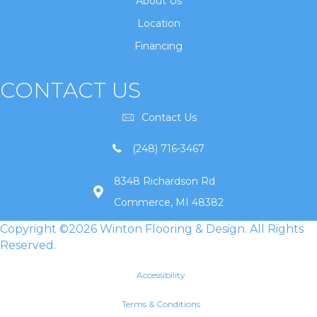
About Us
Location
Financing
CONTACT US
Contact Us
(248) 716-3467
8348 Richardson Rd
Commerce, MI 48382
Copyright ©2026 Winton Flooring & Design. All Rights
Reserved.
Accessibility
Terms & Conditions