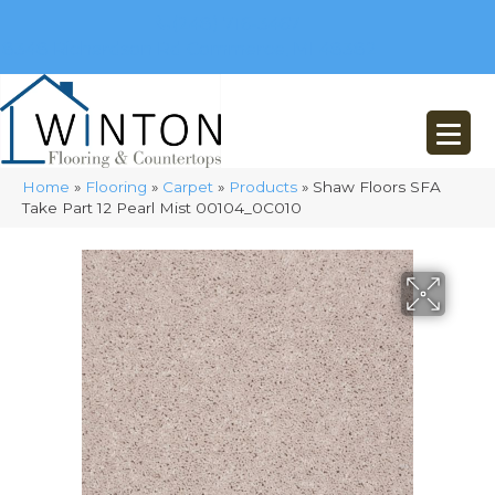
(248) 716-3467
8348 Richardson Rd
Commerce, MI 48382
Home
»
Flooring
»
Carpet
»
Products
»
Shaw Floors SFA
Take Part 12 Pearl Mist 00104_0C010