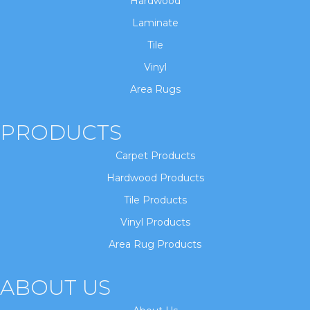
Hardwood
Laminate
Tile
Vinyl
Area Rugs
PRODUCTS
Carpet Products
Hardwood Products
Tile Products
Vinyl Products
Area Rug Products
ABOUT US