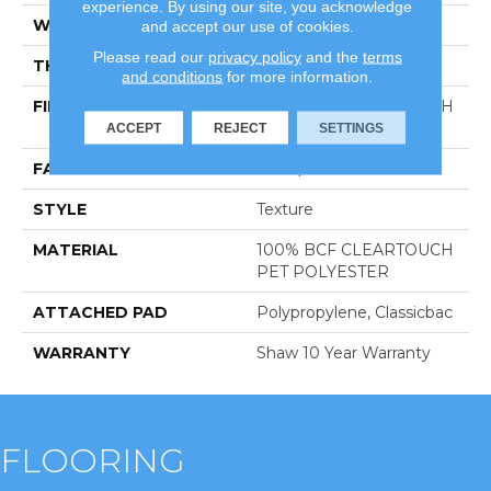
experience. By using our site, you acknowledge
WIDTH
12 Ft
and accept our use of cookies.
Please read our
privacy policy
and the
terms
THICKNESS
0.41 In
and conditions
for more information.
FIBER
100% BCF CLEARTOUCH
PET POLYESTER
ACCEPT
REJECT
SETTINGS
FACE WEIGHT
25 Oz/yd²
STYLE
Texture
MATERIAL
100% BCF CLEARTOUCH
PET POLYESTER
ATTACHED PAD
Polypropylene, Classicbac
WARRANTY
Shaw 10 Year Warranty
FLOORING