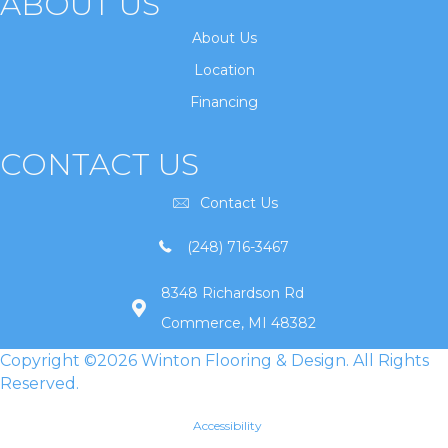
ABOUT US
About Us
Location
Financing
CONTACT US
Contact Us
(248) 716-3467
8348 Richardson Rd
Commerce, MI 48382
Copyright ©2026 Winton Flooring & Design. All Rights
Reserved.
Accessibility