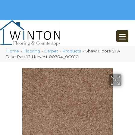
(248) 716-3467
8348 Richardson Rd
Commerce, MI 48382
Home
»
Flooring
»
Carpet
»
Products
»
Shaw Floors SFA
Take Part 12 Harvest 00704_0C010