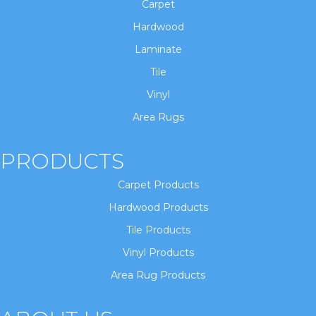
Carpet
Hardwood
Laminate
Tile
Vinyl
Area Rugs
PRODUCTS
Carpet Products
Hardwood Products
Tile Products
Vinyl Products
Area Rug Products