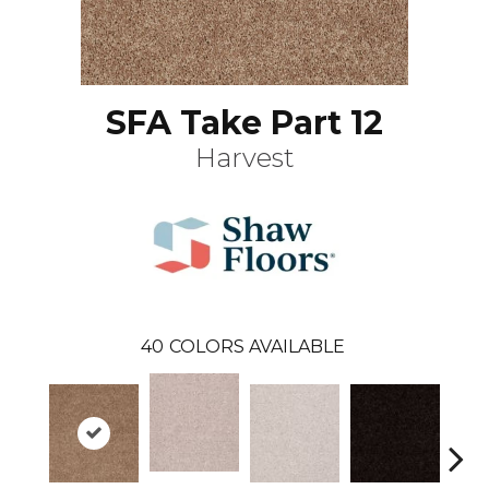
SFA Take Part 12
Harvest
40
COLORS AVAILABLE