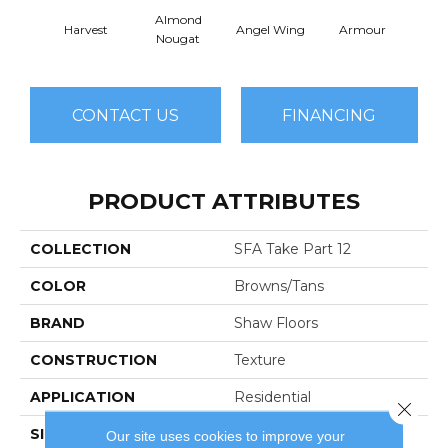
Almond
Harvest
Angel Wing
Armour
B
Nougat
CONTACT US
FINANCING
PRODUCT ATTRIBUTES
COLLECTION
SFA Take Part 12
COLOR
Browns/Tans
BRAND
Shaw Floors
CONSTRUCTION
Texture
APPLICATION
Residential
Close 
SIZE
12 Ft
Our site uses cookies to improve your