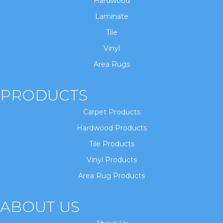
Hardwood
Laminate
Tile
Vinyl
Area Rugs
PRODUCTS
Carpet Products
Hardwood Products
Tile Products
Vinyl Products
Area Rug Products
ABOUT US