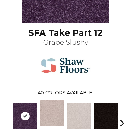
SFA Take Part 12
Grape Slushy
40
COLORS AVAILABLE