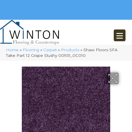
(248) 716-3467
8348 Richardson Rd
Commerce, MI 48382
Home
»
Flooring
»
Carpet
»
Products
»
Shaw Floors SFA
Take Part 12 Grape Slushy 00931_0C010