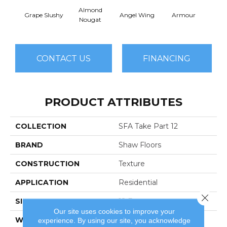
Almond
Grape Slushy
Angel Wing
Armour
B
Nougat
CONTACT US
FINANCING
PRODUCT ATTRIBUTES
COLLECTION
SFA Take Part 12
BRAND
Shaw Floors
CONSTRUCTION
Texture
APPLICATION
Residential
Close 
SIZE
12 Ft
Our site uses cookies to improve your
WIDTH
12 Ft
experience. By using our site, you acknowledge