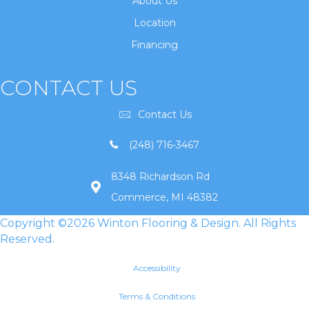
About Us
Location
Financing
CONTACT US
Contact Us
(248) 716-3467
8348 Richardson Rd
Commerce, MI 48382
Copyright ©2026 Winton Flooring & Design. All Rights
Reserved.
Accessibility
Terms & Conditions