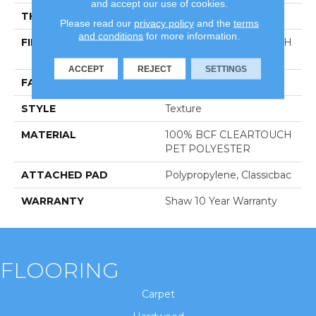
and accept our use of cookies.
THICKNESS
0.41 In
Please read our
privacy policy
and the
terms
and conditions
for more information.
FIBER
100% BCF CLEARTOUCH
PET POLYESTER
ACCEPT
REJECT
SETTINGS
FACE WEIGHT
25 Oz/yd²
STYLE
Texture
MATERIAL
100% BCF CLEARTOUCH
PET POLYESTER
ATTACHED PAD
Polypropylene, Classicbac
WARRANTY
Shaw 10 Year Warranty
FLOORING
Carpet